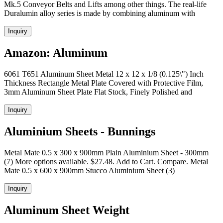
Mk.5 Conveyor Belts and Lifts among other things. The real-life
Duralumin alloy series is made by combining aluminum with
Inquiry
Amazon: Aluminum
6061 T651 Aluminum Sheet Metal 12 x 12 x 1/8 (0.125\") Inch
Thickness Rectangle Metal Plate Covered with Protective Film,
3mm Aluminum Sheet Plate Flat Stock, Finely Polished and
Inquiry
Aluminium Sheets - Bunnings
Metal Mate 0.5 x 300 x 900mm Plain Aluminium Sheet - 300mm
(7) More options available. $27.48. Add to Cart. Compare. Metal
Mate 0.5 x 600 x 900mm Stucco Aluminium Sheet (3)
Inquiry
Aluminum Sheet Weight