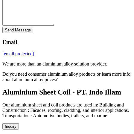
Send Message
Email
[email protected]
We are more than an aluminium alloy solution provider.
Do you need consumer aluminium alloy products or learn more info
about aluminum alloy prices?
Aluminium Sheet Coil - PT. Indo Illam
Our aluminium sheet and coil products are used in: Building and
Construction : Facades, roofing, cladding, and interior applications.
Transportation : Automotive bodies, trailers, and marine
Inquiry