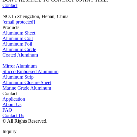
Contact
NO.15 Zhengzhou, Henan, China
[email protected]
Products
Aluminum Sheet
Aluminum Coil
Aluminum Foil
Aluminum Circle
Coated Aluminum
Mirror Aluminum
Stucco Embossed Aluminum
Aluminum Strip
Aluminum Closure Sheet
Marine Grade Aluminum
Contact
Application
About Us
FAQ
Contact Us
© All Rights Reserved.
Inquiry