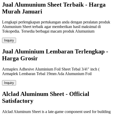
Jual Alumunium Sheet Terbaik - Harga
Murah Januari
Lengkapi perlengkapan pertukangan anda dengan peralatan produk
Alumunium Sheet terbaik agar memberikan hasil maksimal di
Tokopedia. Tersedia berbagai macam produk Alumunium
Inquiry
Jual Aluminium Lembaran Terlengkap -
Harga Grosir
Armaplex Adhesive Aluminium Foil Sheet Tebal 3/4\" inch (
Armaplek Lembaran Tebal 19mm Ada Alumunium Foil
Inquiry
Alclad Aluminum Sheet - Official
Satisfactory
Alclad Aluminum Sheet is a late-game component used for building