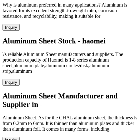
Why is aluminum preferred in many applications? Aluminum is
favored for its excellent strength-to-weight ratio, corrosion
resistance, and recyclability, making it suitable for
Inquiry
Aluminum Sheet Stock - haomei
\'s reliable Aluminum Sheet manufacturers and suppliers. The
production capacity of Haomei is 1-8 series aluminum
sheet,aluminum plate,aluminum circles/disk,aluminum
strip,aluminum
Inquiry
Aluminum Sheet Manufacturer and
Supplier in -
Aluminum Sheet. As for the CHAL aluminum sheet, the thickness is
from 0.2mm to 6mm. It is thinner than aluminum plates and thicker
than aluminum foil. It comes in many forms, including