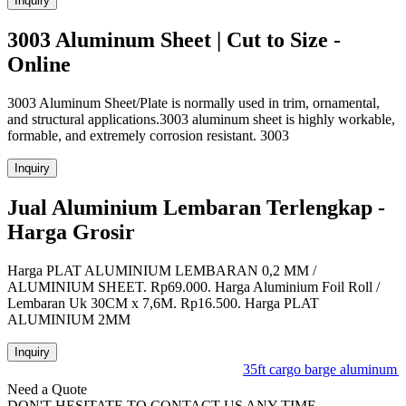
Inquiry
3003 Aluminum Sheet | Cut to Size -
Online
3003 Aluminum Sheet/Plate is normally used in trim, ornamental,
and structural applications.3003 aluminum sheet is highly workable,
formable, and extremely corrosion resistant. 3003
Inquiry
Jual Aluminium Lembaran Terlengkap -
Harga Grosir
Harga PLAT ALUMINIUM LEMBARAN 0,2 MM /
ALUMINIUM SHEET. Rp69.000. Harga Aluminium Foil Roll /
Lembaran Uk 30CM x 7,6M. Rp16.500. Harga PLAT
ALUMINIUM 2MM
Inquiry
35ft cargo barge aluminum la
Need a Quote
DON'T HESITATE TO CONTACT US ANY TIME.