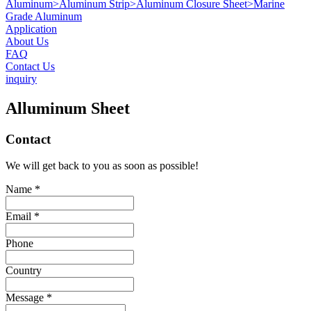
Aluminum
>
Aluminum Strip
>
Aluminum Closure Sheet
>
Marine
Grade Aluminum
Application
About Us
FAQ
Contact Us
inquiry
Alluminum Sheet
Contact
We will get back to you as soon as possible!
Name *
Email *
Phone
Country
Message *