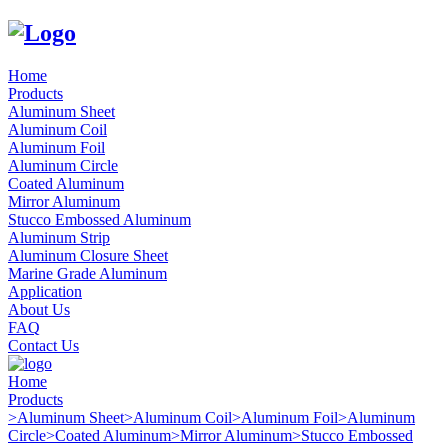
Home
Products
Aluminum Sheet
Aluminum Coil
Aluminum Foil
Aluminum Circle
Coated Aluminum
Mirror Aluminum
Stucco Embossed Aluminum
Aluminum Strip
Aluminum Closure Sheet
Marine Grade Aluminum
Application
About Us
FAQ
Contact Us
Home
Products
>
Aluminum Sheet
>
Aluminum Coil
>
Aluminum Foil
>
Aluminum
Circle
>
Coated Aluminum
>
Mirror Aluminum
>
Stucco Embossed