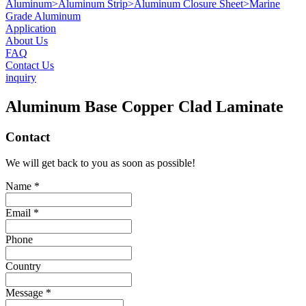
Aluminum
>
Aluminum Strip
>
Aluminum Closure Sheet
>
Marine
Grade Aluminum
Application
About Us
FAQ
Contact Us
inquiry
Aluminum Base Copper Clad Laminate
Contact
We will get back to you as soon as possible!
Name *
Email *
Phone
Country
Message *