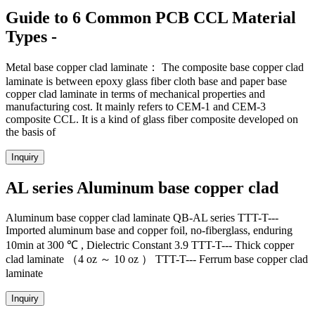
Guide to 6 Common PCB CCL Material
Types -
Metal base copper clad laminate： The composite base copper clad
laminate is between epoxy glass fiber cloth base and paper base
copper clad laminate in terms of mechanical properties and
manufacturing cost. It mainly refers to CEM-1 and CEM-3
composite CCL. It is a kind of glass fiber composite developed on
the basis of
Inquiry
AL series Aluminum base copper clad
Aluminum base copper clad laminate QB-AL series TTT-T---
Imported aluminum base and copper foil, no-fiberglass, enduring
10min at 300 ℃ , Dielectric Constant 3.9 TTT-T--- Thick copper
clad laminate （4 oz ～ 10 oz ） TTT-T--- Ferrum base copper clad
laminate
Inquiry