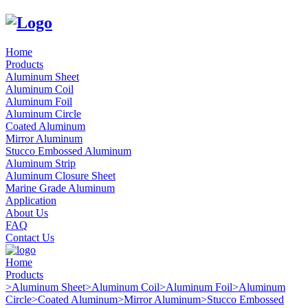
Home
Products
Aluminum Sheet
Aluminum Coil
Aluminum Foil
Aluminum Circle
Coated Aluminum
Mirror Aluminum
Stucco Embossed Aluminum
Aluminum Strip
Aluminum Closure Sheet
Marine Grade Aluminum
Application
About Us
FAQ
Contact Us
Home
Products
>
Aluminum Sheet
>
Aluminum Coil
>
Aluminum Foil
>
Aluminum
Circle
>
Coated Aluminum
>
Mirror Aluminum
>
Stucco Embossed