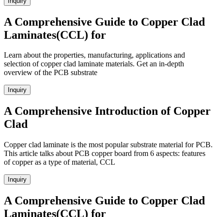
Inquiry
A Comprehensive Guide to Copper Clad
Laminates(CCL) for
Learn about the properties, manufacturing, applications and
selection of copper clad laminate materials. Get an in-depth
overview of the PCB substrate
Inquiry
A Comprehensive Introduction of Copper
Clad
Copper clad laminate is the most popular substrate material for PCB.
This article talks about PCB copper board from 6 aspects: features
of copper as a type of material, CCL
Inquiry
A Comprehensive Guide to Copper Clad
Laminates(CCL) for