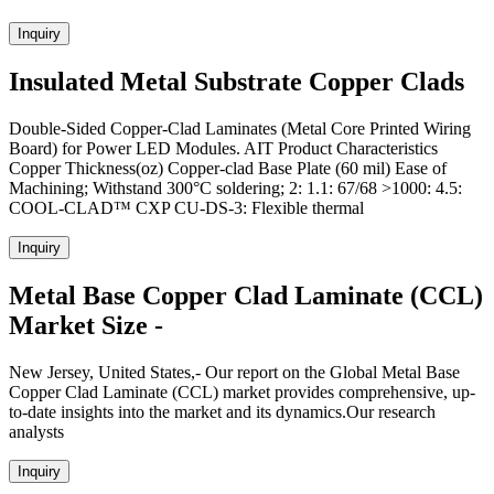
Inquiry
Insulated Metal Substrate Copper Clads
Double-Sided Copper-Clad Laminates (Metal Core Printed Wiring
Board) for Power LED Modules. AIT Product Characteristics
Copper Thickness(oz) Copper-clad Base Plate (60 mil) Ease of
Machining; Withstand 300°C soldering; 2: 1.1: 67/68 >1000: 4.5:
COOL-CLAD™ CXP CU-DS-3: Flexible thermal
Inquiry
Metal Base Copper Clad Laminate (CCL)
Market Size -
New Jersey, United States,- Our report on the Global Metal Base
Copper Clad Laminate (CCL) market provides comprehensive, up-
to-date insights into the market and its dynamics.Our research
analysts
Inquiry