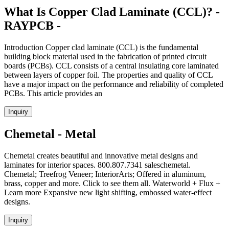
What Is Copper Clad Laminate (CCL)? -
RAYPCB -
Introduction Copper clad laminate (CCL) is the fundamental
building block material used in the fabrication of printed circuit
boards (PCBs). CCL consists of a central insulating core laminated
between layers of copper foil. The properties and quality of CCL
have a major impact on the performance and reliability of completed
PCBs. This article provides an
Inquiry
Chemetal - Metal
Chemetal creates beautiful and innovative metal designs and
laminates for interior spaces. 800.807.7341 saleschemetal.
Chemetal; Treefrog Veneer; InteriorArts; Offered in aluminum,
brass, copper and more. Click to see them all. Waterworld + Flux +
Learn more Expansive new light shifting, embossed water-effect
designs.
Inquiry