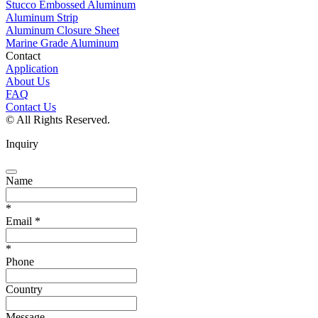
Stucco Embossed Aluminum
Aluminum Strip
Aluminum Closure Sheet
Marine Grade Aluminum
Contact
Application
About Us
FAQ
Contact Us
© All Rights Reserved.
Inquiry
Name
*
Email
*
*
Phone
Country
Message