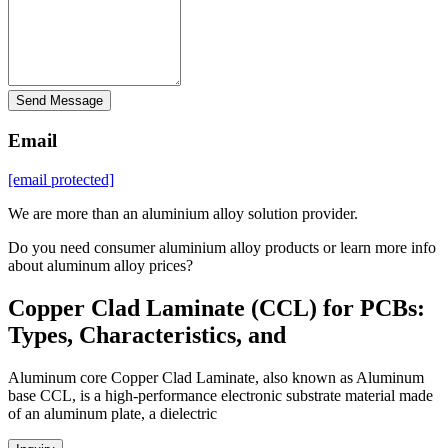
Send Message
Email
[email protected]
We are more than an aluminium alloy solution provider.
Do you need consumer aluminium alloy products or learn more info
about aluminum alloy prices?
Copper Clad Laminate (CCL) for PCBs:
Types, Characteristics, and
Aluminum core Copper Clad Laminate, also known as Aluminum
base CCL, is a high-performance electronic substrate material made
of an aluminum plate, a dielectric