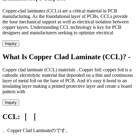
Copper-clad laminates (CCLs) are a critical material in PCB
manufacturing. As the foundational layer of PCBs, CCLs provide
the base mechanical support as well as electrical isolation between
copper layers. Understanding CCL technology is key for PCB
designers and manufacturers seeking to optimize electrical
Inquiry
What Is Copper Clad Laminate (CCL)? -
Copper clad laminate (CCL) materials . Copper foil: copper foil is a
cathodic electrolytic material that deposited on a thin and continuous
layer of metal foil on the base of PCB. And it’s easy ti bond to an
insulating layer making a printed protective layer and create a board
pattern with
Inquiry
CCL: ｜ ｜
、Copper Clad Laminateのです。