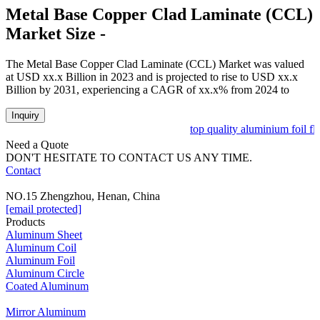
Metal Base Copper Clad Laminate (CCL)
Market Size -
The Metal Base Copper Clad Laminate (CCL) Market was valued
at USD xx.x Billion in 2023 and is projected to rise to USD xx.x
Billion by 2031, experiencing a CAGR of xx.x% from 2024 to
Inquiry
top quality aluminium foil fle
Need a Quote
DON'T HESITATE TO CONTACT US ANY TIME.
Contact
NO.15 Zhengzhou, Henan, China
[email protected]
Products
Aluminum Sheet
Aluminum Coil
Aluminum Foil
Aluminum Circle
Coated Aluminum
Mirror Aluminum