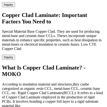
Inquiry
Copper Clad Laminate: Important
Factors You Need to
Special Material Base Copper Clad. They are used for producing
metal-base and ceramic-base CCLs. Theses incorporate unique
materials to enhance specific properties, such as heat dissipation in
metal-bases or electrical insulation in ceramic-bases. Low CTE
Copper Clad
Inquiry
What Is Copper Clad Laminate? -
MOKO
According to insulation material and structures,they canbe
categorized as organic resin CCL, metal-base CCL, ceramic-base
CCL, etc. Rigid Copper Clad Laminates(RCCL): It refers to a kind
of Copper Clad Laminate employed in the production of rigid
PCBs. It involves bonding a copper foil layer to a rigid substrate
material like