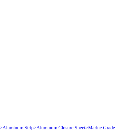
>
Aluminum Strip
>
Aluminum Closure Sheet
>
Marine Grade