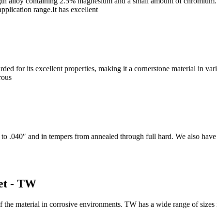
th alloy containing 2.5% magnesium and a small amount of chromium. It
application range.It has excellent
for its excellent properties, making it a cornerstone material in vario
rous
to .040″ and in tempers from annealed through full hard. We also have t
et - TW
f the material in corrosive environments. TW has a wide range of siz