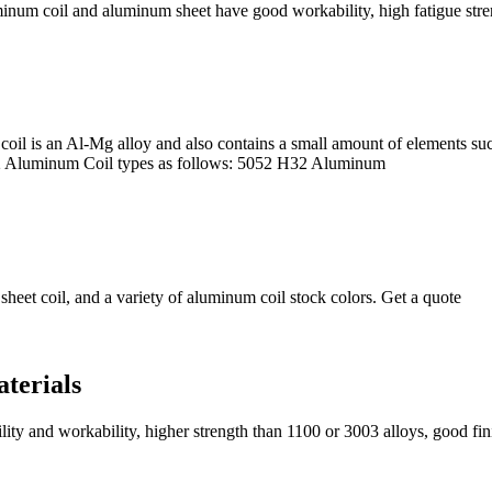
um coil and aluminum sheet have good workability, high fatigue stren
l is an Al-Mg alloy and also contains a small amount of elements suc
052 Aluminum Coil types as follows: 5052 H32 Aluminum
eet coil, and a variety of aluminum coil stock colors. Get a quote
terials
ility and workability, higher strength than 1100 or 3003 alloys, good fi