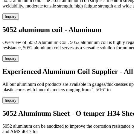
5052 aluminum coil. The 5052 aluminum coil strip is a medium streng
weldability, moderate tensile strength, high fatigue strength and wide 
Inquiry
5052 aluminum coil - Aluminum
Overview of 5052 Aluminum Coil. 5052 aluminum coil is highly regarded 
resistance, 5052 aluminum coil serves as a versatile solution for nume
Inquiry
Experienced Aluminum Coil Supplier - All
All our aluminum coil products are available in gauges/thicknesses up 
plastic cores with inner diameters ranging from 1 5/16″ to
Inquiry
5052 Aluminum Sheet - O temper H34 She
5052 aluminum can be anodized to improve the corrosion resistance o
and AMS 4017 for