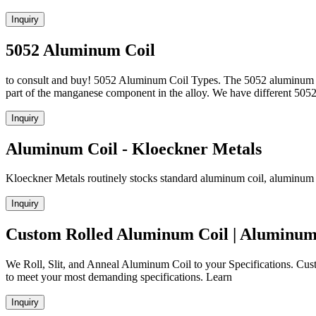
Inquiry
5052 Aluminum Coil
to consult and buy! 5052 Aluminum Coil Types. The 5052 aluminum coi
part of the manganese component in the alloy. We have different 5
Inquiry
Aluminum Coil - Kloeckner Metals
Kloeckner Metals routinely stocks standard aluminum coil, aluminum sh
Inquiry
Custom Rolled Aluminum Coil | Aluminum
We Roll, Slit, and Anneal Aluminum Coil to your Specifications. Cust
to meet your most demanding specifications. Learn
Inquiry