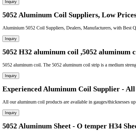
Inquiry
5052 Aluminum Coil Suppliers, Low Price
Aluminium 5052 Coil Suppliers, Dealers, Manufacturers, with Best Q
Inquiry
5052 H32 aluminum coil ,5052 aluminum co
5052 aluminum coil. The 5052 aluminum coil strip is a medium streng
Inquiry
Experienced Aluminum Coil Supplier - All
All our aluminum coil products are available in gauges/thicknesses up 
Inquiry
5052 Aluminum Sheet - O temper H34 She