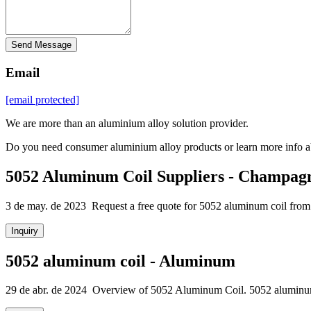
Send Message
Email
[email protected]
We are more than an aluminium alloy solution provider.
Do you need consumer aluminium alloy products or learn more info a
5052 Aluminum Coil Suppliers - Champag
3 de may. de 2023 Request a free quote for 5052 aluminum coil from 
Inquiry
5052 aluminum coil - Aluminum
29 de abr. de 2024 Overview of 5052 Aluminum Coil. 5052 aluminum coi