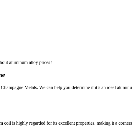
bout aluminum alloy prices?
ne
Champagne Metals. We can help you determine if it’s an ideal aluminum
l is highly regarded for its excellent properties, making it a corners