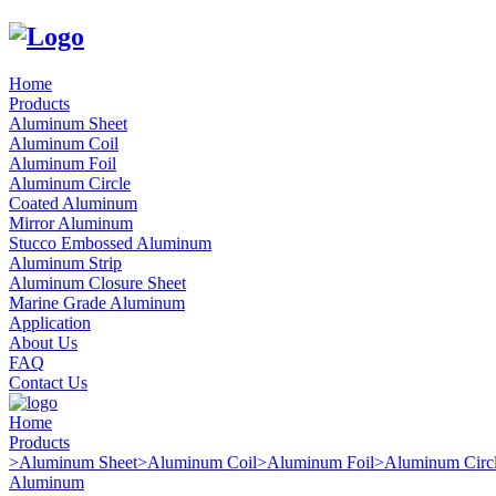
Home
Products
Aluminum Sheet
Aluminum Coil
Aluminum Foil
Aluminum Circle
Coated Aluminum
Mirror Aluminum
Stucco Embossed Aluminum
Aluminum Strip
Aluminum Closure Sheet
Marine Grade Aluminum
Application
About Us
FAQ
Contact Us
Home
Products
>
Aluminum Sheet
>
Aluminum Coil
>
Aluminum Foil
>
Aluminum Circ
Aluminum