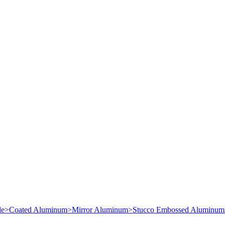
le
>
Coated Aluminum
>
Mirror Aluminum
>
Stucco Embossed Aluminum