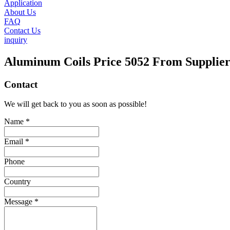
Application
About Us
FAQ
Contact Us
inquiry
Aluminum Coils Price 5052 From Supplie
Contact
We will get back to you as soon as possible!
Name *
Email *
Phone
Country
Message *