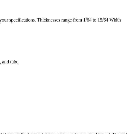
your specifications. Thicknesses range from 1/64 to 15/64 Width
, and tube