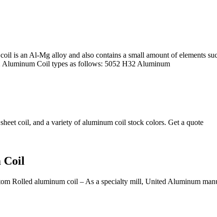
l is an Al-Mg alloy and also contains a small amount of elements suc
052 Aluminum Coil types as follows: 5052 H32 Aluminum
eet coil, and a variety of aluminum coil stock colors. Get a quote
 Coil
om Rolled aluminum coil – As a specialty mill, United Aluminum manufa