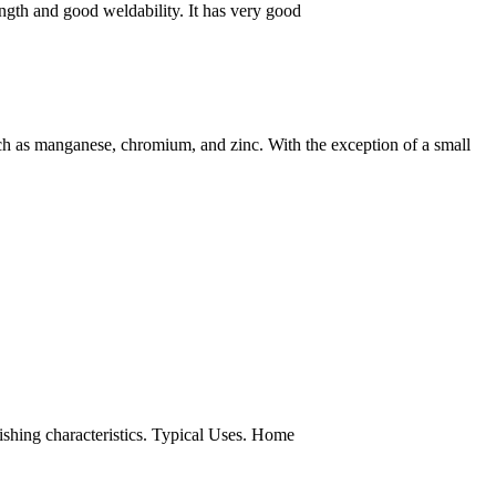
gth and good weldability. It has very good
h as manganese, chromium, and zinc. With the exception of a small
nishing characteristics. Typical Uses. Home