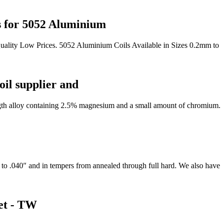
s for 5052 Aluminium
uality Low Prices. 5052 Aluminium Coils Available in Sizes 0.2mm to
il supplier and
th alloy containing 2.5% magnesium and a small amount of chromium. It
to .040″ and in tempers from annealed through full hard. We also have th
et - TW