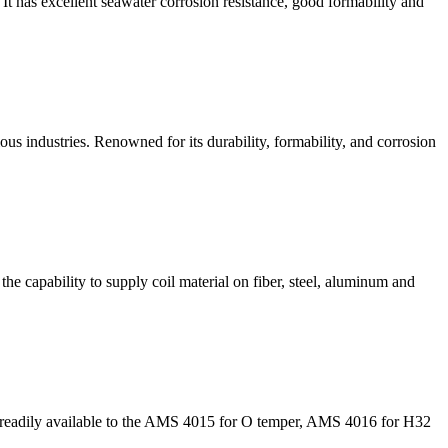
 has excellent seawater corrosion resistance, good formability and
us industries. Renowned for its durability, formability, and corrosion
he capability to supply coil material on fiber, steel, aluminum and
es readily available to the AMS 4015 for O temper, AMS 4016 for H32