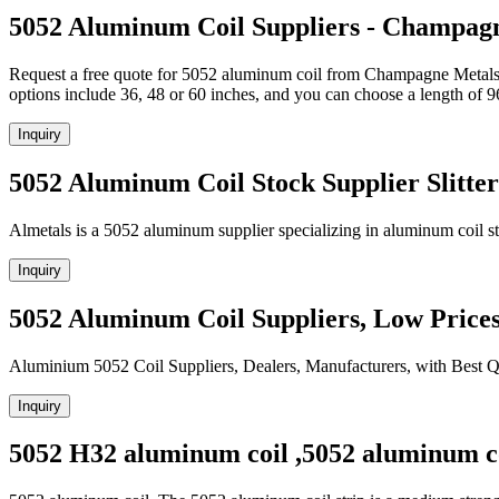
5052 Aluminum Coil Suppliers - Champag
Request a free quote for 5052 aluminum coil from Champagne Metals. 
options include 36, 48 or 60 inches, and you can choose a length of 9
Inquiry
5052 Aluminum Coil Stock Supplier Slitter
Almetals is a 5052 aluminum supplier specializing in aluminum coil sto
Inquiry
5052 Aluminum Coil Suppliers, Low Price
Aluminium 5052 Coil Suppliers, Dealers, Manufacturers, with Best Q
Inquiry
5052 H32 aluminum coil ,5052 aluminum co