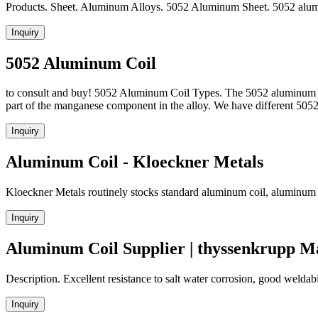
Products. Sheet. Aluminum Alloys. 5052 Aluminum Sheet. 5052 alumin
Inquiry
5052 Aluminum Coil
to consult and buy! 5052 Aluminum Coil Types. The 5052 aluminum coi
part of the manganese component in the alloy. We have different 5
Inquiry
Aluminum Coil - Kloeckner Metals
Kloeckner Metals routinely stocks standard aluminum coil, aluminum sh
Inquiry
Aluminum Coil Supplier | thyssenkrupp Ma
Description. Excellent resistance to salt water corrosion, good weldab
Inquiry