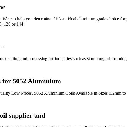
ne
We can help you determine if it’s an ideal aluminum grade choice for 
6, 120 or 144
 -
ck slitting and processing for industries such as stamping, roll forming
s for 5052 Aluminium
uality Low Prices. 5052 Aluminium Coils Available in Sizes 0.2mm to
il supplier and