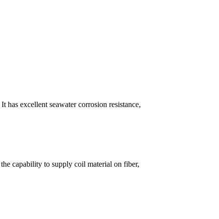
 has excellent seawater corrosion resistance,
e capability to supply coil material on fiber,