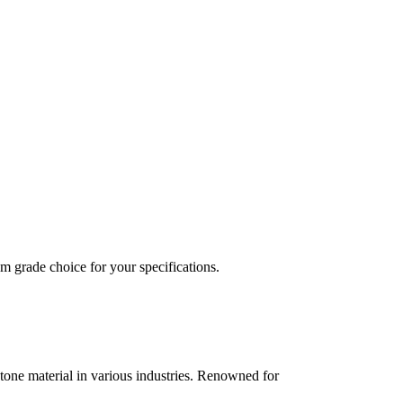
 grade choice for your specifications.
tone material in various industries. Renowned for