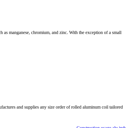
h as manganese, chromium, and zinc. With the exception of a small
ctures and supplies any size order of rolled aluminum coil tailored
Construction usage alu industr