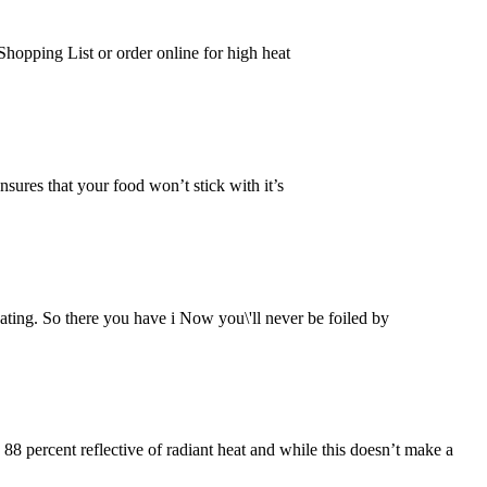
hopping List or order online for high heat
res that your food won’t stick with it’s
ting. So there you have i Now you\'ll never be foiled by
88 percent reflective of radiant heat and while this doesn’t make a