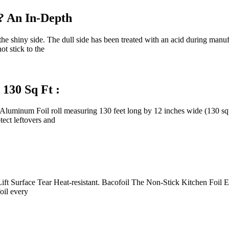
? An In-Depth
t the shiny side. The dull side has been treated with an acid during man
ot stick to the
130 Sq Ft :
inum Foil roll measuring 130 feet long by 12 inches wide (130 squar
tect leftovers and
Surface Tear Heat-resistant. Bacofoil The Non-Stick Kitchen Foil Ensu
oil every