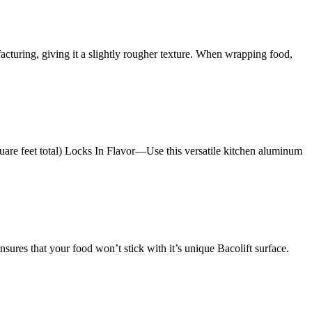
ufacturing, giving it a slightly rougher texture. When wrapping food,
e feet total) Locks In Flavor—Use this versatile kitchen aluminum
res that your food won’t stick with it’s unique Bacolift surface.