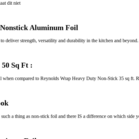
at dit niet
 Nonstick Aluminum Foil
 deliver strength, versatility and durability in the kitchen and beyo
50 Sq Ft :
oll when compared to Reynolds Wrap Heavy Duty Non-Stick 35 sq ft.
ook
such a thing as non-stick foil and there IS a difference on which side 