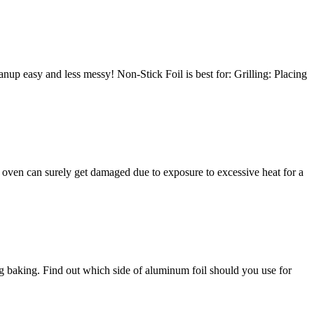
leanup easy and less messy! Non-Stick Foil is best for: Grilling: Placing
he oven can surely get damaged due to exposure to excessive heat for a
ng baking. Find out which side of aluminum foil should you use for