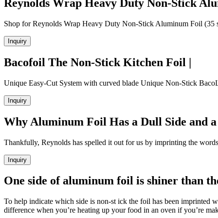
Reynolds Wrap Heavy Duty Non-Stick Alu
Shop for Reynolds Wrap Heavy Duty Non-Stick Aluminum Foil (35 sq ft
Inquiry
Bacofoil The Non-Stick Kitchen Foil |
Unique Easy-Cut System with curved blade Unique Non-Stick BacoLift 
Inquiry
Why Aluminum Foil Has a Dull Side and a 
Thankfully, Reynolds has spelled it out for us by imprinting the wor
Inquiry
One side of aluminum foil is shiner than t
To help indicate which side is non-st ick the foil has been imprinted
difference when you’re heating up your food in an oven if you’re makin