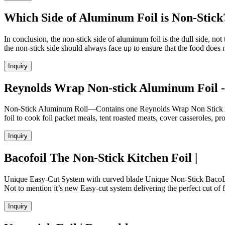
Which Side of Aluminum Foil is Non-Stick
In conclusion, the non-stick side of aluminum foil is the dull side, no
the non-stick side should always face up to ensure that the food does n
Inquiry
Reynolds Wrap Non-stick Aluminum Foil - 
Non-Stick Aluminum Roll—Contains one Reynolds Wrap Non Stick Alum
foil to cook foil packet meals, tent roasted meats, cover casseroles, pro
Inquiry
Bacofoil The Non-Stick Kitchen Foil |
Unique Easy-Cut System with curved blade Unique Non-Stick BacoLift 
Not to mention it’s new Easy-cut system delivering the perfect cut of f
Inquiry