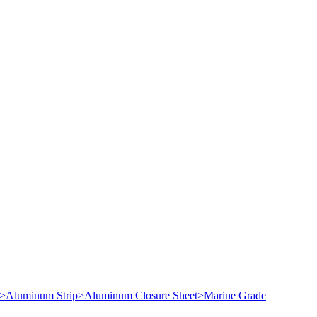
>
Aluminum Strip
>
Aluminum Closure Sheet
>
Marine Grade