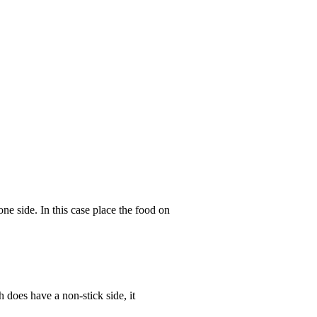
ne side. In this case place the food on
 does have a non-stick side, it