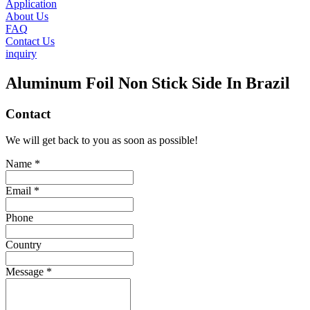
Application
About Us
FAQ
Contact Us
inquiry
Aluminum Foil Non Stick Side In Brazil
Contact
We will get back to you as soon as possible!
Name *
Email *
Phone
Country
Message *