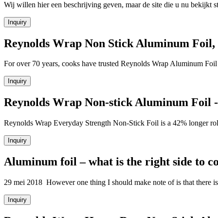
Wij willen hier een beschrijving geven, maar de site die u nu bekijkt sta
Inquiry
Reynolds Wrap Non Stick Aluminum Foil,
For over 70 years, cooks have trusted Reynolds Wrap Aluminum Foil to
Inquiry
Reynolds Wrap Non-stick Aluminum Foil - 
Reynolds Wrap Everyday Strength Non-Stick Foil is a 42% longer r
Inquiry
Aluminum foil – what is the right side to c
29 mei 2018 However one thing I should make note of is that there is 
Inquiry