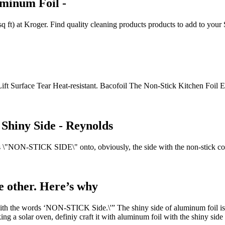
minum Foil -
) at Kroger. Find quality cleaning products products to add to your S
Surface Tear Heat-resistant. Bacofoil The Non-Stick Kitchen Foil Ensu
Shiny Side - Reynolds
ds \"NON-STICK SIDE\" onto, obviously, the side with the non-stick coa
he other. Here’s why
 with the words ‘NON-STICK Side.\'” The shiny side of aluminum foil is 
g a solar oven, definiy craft it with aluminum foil with the shiny side