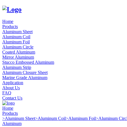
Home
Products
Aluminum Sheet
Aluminum Coil
Aluminum Foil
Aluminum Circle
Coated Aluminum
Mirror Aluminum
Stucco Embossed Aluminum
Aluminum Strip
Aluminum Closure Sheet
Marine Grade Aluminum
Application
About Us
FAQ
Contact Us
Home
Products
>
Aluminum Sheet
>
Aluminum Coil
>
Aluminum Foil
>
Aluminum Circ
Aluminum