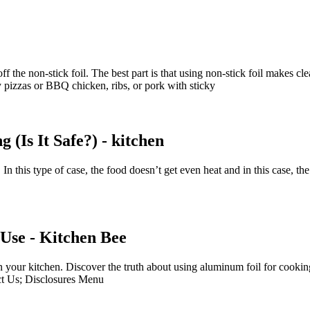
off the non-stick foil. The best part is that using non-stick foil makes c
sy pizzas or BBQ chicken, ribs, or pork with sticky
(Is It Safe?) - kitchen
 In this type of case, the food doesn’t get even heat and in this case, t
Use - Kitchen Bee
in your kitchen. Discover the truth about using aluminum foil for cooki
act Us; Disclosures Menu