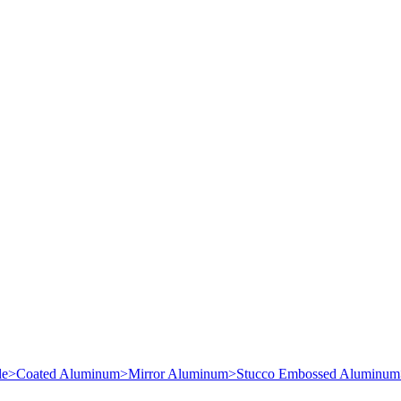
le
>
Coated Aluminum
>
Mirror Aluminum
>
Stucco Embossed Aluminum