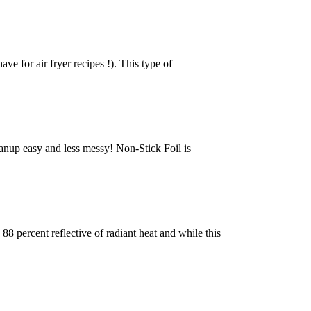
ave for air fryer recipes !). This type of
cleanup easy and less messy! Non-Stick Foil is
8 percent reflective of radiant heat and while this