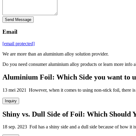
Send Message
Email
[email protected]
We are more than an aluminium alloy solution provider.
Do you need consumer aluminium alloy products or learn more info a
Aluminium Foil: Which Side you want to u
13 mei 2021 However, when it comes to using non-stick foil, there is a
Inquiry
Shiny vs. Dull Side of Foil: Which Should 
18 sep. 2023 Foil has a shiny side and a dull side because of how it is