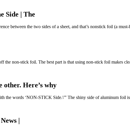
e Side | The
rence between the two sides of a sheet, and that’s nonstick foil (a must-h
off the non-stick foil. The best part is that using non-stick foil makes 
he other. Here’s why
with the words ‘NON-STICK Side.\'” The shiny side of aluminum foil is 8
 News |