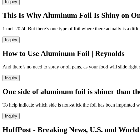
Inquiry
This Is Why Aluminum Foil Is Shiny on On
1 mrt. 2024 But there’s one type of foil where there actually is a diffe
Inquiry
How to Use Aluminum Foil | Reynolds
And there’s no need to spray or oil pans, as your food will slide right 
Inquiry
One side of aluminum foil is shiner than t
To help indicate which side is non-st ick the foil has been imprinted 
Inquiry
HuffPost - Breaking News, U.S. and World