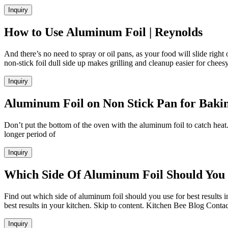
Inquiry
How to Use Aluminum Foil | Reynolds
And there’s no need to spray or oil pans, as your food will slide right 
non-stick foil dull side up makes grilling and cleanup easier for chee
Inquiry
Aluminum Foil on Non Stick Pan for Baking 
Don’t put the bottom of the oven with the aluminum foil to catch heat.
longer period of
Inquiry
Which Side Of Aluminum Foil Should You 
Find out which side of aluminum foil should you use for best results 
best results in your kitchen. Skip to content. Kitchen Bee Blog Cont
Inquiry