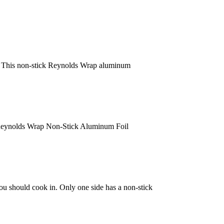
nd. This non-stick Reynolds Wrap aluminum
 Reynolds Wrap Non-Stick Aluminum Foil
you should cook in. Only one side has a non-stick