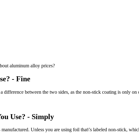
bout aluminum alloy prices?
se? - Fine
 difference between the two sides, as the non-stick coating is only on o
You Use? - Simply
 manufactured. Unless you are using foil that\'s labeled non-stick, which