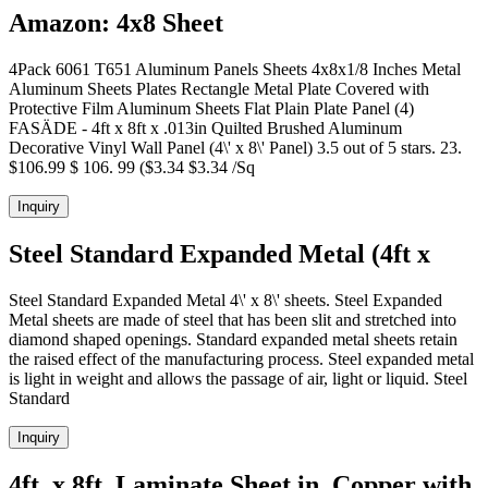
Amazon: 4x8 Sheet
4Pack 6061 T651 Aluminum Panels Sheets 4x8x1/8 Inches Metal
Aluminum Sheets Plates Rectangle Metal Plate Covered with
Protective Film Aluminum Sheets Flat Plain Plate Panel (4)
FASÄDE - 4ft x 8ft x .013in Quilted Brushed Aluminum
Decorative Vinyl Wall Panel (4\' x 8\' Panel) 3.5 out of 5 stars. 23.
$106.99 $ 106. 99 ($3.34 $3.34 /Sq
Inquiry
Steel Standard Expanded Metal (4ft x
Steel Standard Expanded Metal 4\' x 8\' sheets. Steel Expanded
Metal sheets are made of steel that has been slit and stretched into
diamond shaped openings. Standard expanded metal sheets retain
the raised effect of the manufacturing process. Steel expanded metal
is light in weight and allows the passage of air, light or liquid. Steel
Standard
Inquiry
4ft. x 8ft. Laminate Sheet in. Copper with