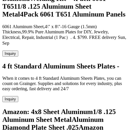
T6511/8 .125 Aluminum Sheet
Metal4Pack 6061 T651 Aluminum Panels
6061 Aluminum Sheet,4\" x 8\"-16 Gauge (1.5mm)
Thickness,99.9% Pure Aluminum Plates for DIY, Jewelry,
Electrical, Repair, Industrial (1 Pac）. 4. $799. FREE delivery Sun,
Sep
Inquiry
4 ft Standard Aluminum Sheets Plates -
When it comes to 4 ft Standard Aluminum Sheets Plates, you can
count on Grainger. Supplies and solutions for every industry, plus
easy ordering, fast delivery and 24/7
Inquiry
Amazon: 4x8 Sheet Aluminum1/8 .125
Aluminum Sheet MetalAluminum
Diamond Plate Sheet .025Amazon