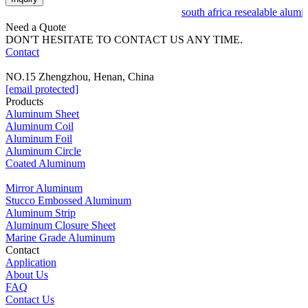
south africa resealable alumi
Need a Quote
DON'T HESITATE TO CONTACT US ANY TIME.
Contact
NO.15 Zhengzhou, Henan, China
[email protected]
Products
Aluminum Sheet
Aluminum Coil
Aluminum Foil
Aluminum Circle
Coated Aluminum
Mirror Aluminum
Stucco Embossed Aluminum
Aluminum Strip
Aluminum Closure Sheet
Marine Grade Aluminum
Contact
Application
About Us
FAQ
Contact Us