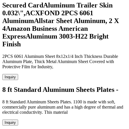
Secured CardAluminum Trailer Skin
0.032\",ACXFOND 2PCS 6061
AluminumAllstar Sheet Aluminum, 2 X
4Amazon Business American
ExpressAluminum 3003-H22 Bright
Finish
2PCS 6061 Aluminum Sheet 8x12x1/4 Inch Thickness Durable
Aluminum Plate, Thick Metal Aluminum Sheet Covered with
Protective Film for Industry,
Inquiry
8 ft Standard Aluminum Sheets Plates -
8 ft Standard Aluminum Sheets Plates. 1100 is made with soft,
commercially pure aluminum and has a high degree of thermal and
electrical conductivity. This material
Inquiry