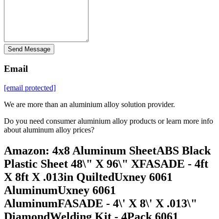
Send Message
Email
[email protected]
We are more than an aluminium alloy solution provider.
Do you need consumer aluminium alloy products or learn more info
about aluminum alloy prices?
Amazon: 4x8 Aluminum SheetABS Black
Plastic Sheet 48\" X 96\" XFASADE - 4ft
X 8ft X .013in QuiltedUxney 6061
AluminumUxney 6061
AluminumFASADE - 4\' X 8\' X .013\"
DiamondWelding Kit - 4Pack 6061