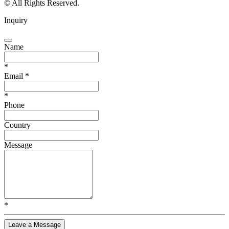
© All Rights Reserved.
Inquiry
Name
*
Email
*
*
Phone
Country
Message
*
Leave a Message