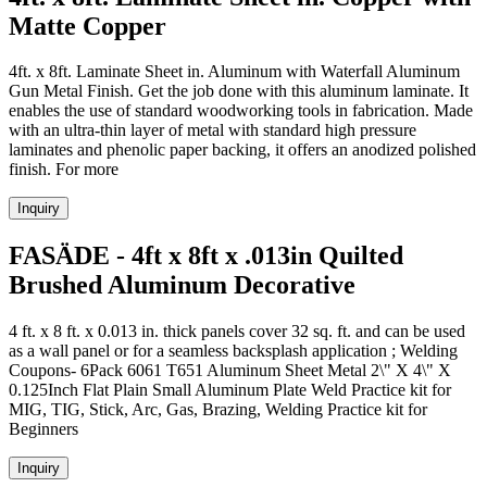
Matte Copper
4ft. x 8ft. Laminate Sheet in. Aluminum with Waterfall Aluminum
Gun Metal Finish. Get the job done with this aluminum laminate. It
enables the use of standard woodworking tools in fabrication. Made
with an ultra-thin layer of metal with standard high pressure
laminates and phenolic paper backing, it offers an anodized polished
finish. For more
Inquiry
FASÄDE - 4ft x 8ft x .013in Quilted
Brushed Aluminum Decorative
4 ft. x 8 ft. x 0.013 in. thick panels cover 32 sq. ft. and can be used
as a wall panel or for a seamless backsplash application ; Welding
Coupons- 6Pack 6061 T651 Aluminum Sheet Metal 2\" X 4\" X
0.125Inch Flat Plain Small Aluminum Plate Weld Practice kit for
MIG, TIG, Stick, Arc, Gas, Brazing, Welding Practice kit for
Beginners
Inquiry