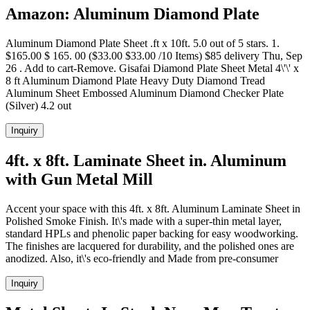
Amazon: Aluminum Diamond Plate
Aluminum Diamond Plate Sheet .ft x 10ft. 5.0 out of 5 stars. 1.
$165.00 $ 165. 00 ($33.00 $33.00 /10 Items) $85 delivery Thu, Sep
26 . Add to cart-Remove. Gisafai Diamond Plate Sheet Metal 4\'\' x
8 ft Aluminum Diamond Plate Heavy Duty Diamond Tread
Aluminum Sheet Embossed Aluminum Diamond Checker Plate
(Silver) 4.2 out
Inquiry
4ft. x 8ft. Laminate Sheet in. Aluminum
with Gun Metal Mill
Accent your space with this 4ft. x 8ft. Aluminum Laminate Sheet in
Polished Smoke Finish. It\'s made with a super-thin metal layer,
standard HPLs and phenolic paper backing for easy woodworking.
The finishes are lacquered for durability, and the polished ones are
anodized. Also, it\'s eco-friendly and Made from pre-consumer
Inquiry