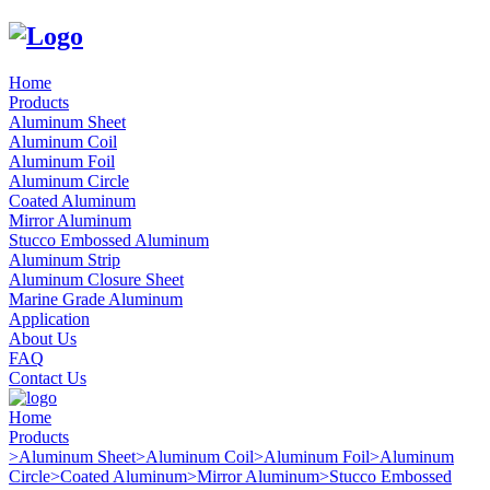
Home
Products
Aluminum Sheet
Aluminum Coil
Aluminum Foil
Aluminum Circle
Coated Aluminum
Mirror Aluminum
Stucco Embossed Aluminum
Aluminum Strip
Aluminum Closure Sheet
Marine Grade Aluminum
Application
About Us
FAQ
Contact Us
Home
Products
>
Aluminum Sheet
>
Aluminum Coil
>
Aluminum Foil
>
Aluminum
Circle
>
Coated Aluminum
>
Mirror Aluminum
>
Stucco Embossed