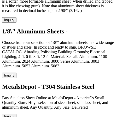
is a softer, more formable aluminum sheet (when drilled and tapped,
it is like chewing gum). Note that aluminum sheet thickness is
measured in decimal inches up to .190\" (3/16\")
Inquiry
1/8\" Aluminum Sheets -
Choose from our selection of 1/8\" aluminum sheets in a wide range
of styles and sizes. In stock and ready to ship. BROWSE
CATALOG. Abrading Polishing; Building Grounds; Electrical
Lighting; 4 ft. 6 ft. 8 ft. 12 ft. Material. See all. Aluminum. 1100
Aluminum. 2024 Aluminum. 3000 Series Aluminum. 3003
Aluminum. 5052 Aluminum. 5083
Inquiry
MetalsDepot - T304 Stainless Steel
Buy Stainless Sheet Online at MetalsDepot - America\'s Small
Quantity Store. Huge selection of steel sheet, stainless sheet, and
aluminum sheet. Any Quantity, Any Size, Delivered
Inquiry