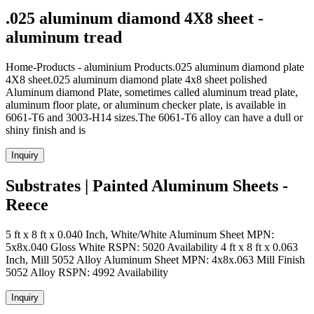
.025 aluminum diamond 4X8 sheet -
aluminum tread
Home-Products - aluminium Products.025 aluminum diamond plate
4X8 sheet.025 aluminum diamond plate 4x8 sheet polished
Aluminum diamond Plate, sometimes called aluminum tread plate,
aluminum floor plate, or aluminum checker plate, is available in
6061-T6 and 3003-H14 sizes.The 6061-T6 alloy can have a dull or
shiny finish and is
Inquiry
Substrates | Painted Aluminum Sheets -
Reece
5 ft x 8 ft x 0.040 Inch, White/White Aluminum Sheet MPN:
5x8x.040 Gloss White RSPN: 5020 Availability 4 ft x 8 ft x 0.063
Inch, Mill 5052 Alloy Aluminum Sheet MPN: 4x8x.063 Mill Finish
5052 Alloy RSPN: 4992 Availability
Inquiry