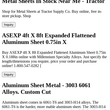
Metal Sheets In Stock Near Me - Tractor
Shop for Metal Sheets at Tractor Supply Co. Buy online, free in-
store pickup. Shop
Inquiry
ASEXP 4ft X 8ft Expanded Flattened
Aluminum Sheet 0.75in X
Buy ASEXP 4ft X 8ft Expanded Flattened Aluminum Sheet 0.75in
X 0.188in online with Millennium Specialty Alloys. Just specify the
length/dimensions you require, price your order and purchase
online! 1-800-547-0282 [
Inquiry
Aluminum Sheet Metal - 3003 6061
Alloys. Custom Cut
Aluminum sheet comes in 6061-T6 and 3003-H14 alloys. The
6061-T6 is the harder, more mable aluminum sheet. The 3003-H14