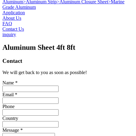
Aluminum
>
Aluminum Strip
>
Aluminum Closure Sheet
>
Marine
Grade Aluminum
Application
About Us
FAQ
Contact Us
inquiry
Aluminum Sheet 4ft 8ft
Contact
We will get back to you as soon as possible!
Name *
Email *
Phone
Country
Message *