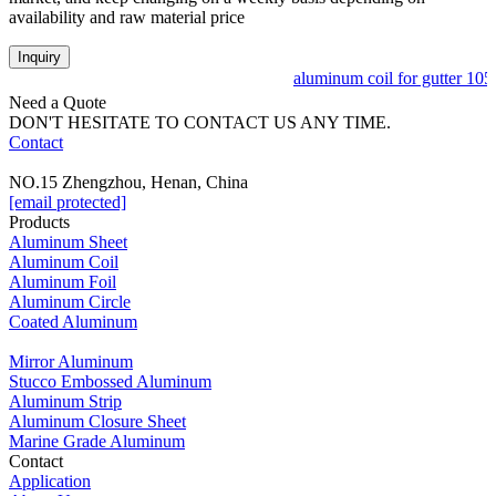
availability and raw material price
Inquiry
aluminum coil for gutter 10
Need a Quote
DON'T HESITATE TO CONTACT US ANY TIME.
Contact
NO.15 Zhengzhou, Henan, China
[email protected]
Products
Aluminum Sheet
Aluminum Coil
Aluminum Foil
Aluminum Circle
Coated Aluminum
Mirror Aluminum
Stucco Embossed Aluminum
Aluminum Strip
Aluminum Closure Sheet
Marine Grade Aluminum
Contact
Application