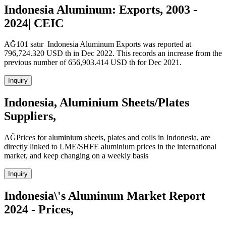
Indonesia Aluminum: Exports, 2003 -
2024| CEIC
AĞ101 satır Indonesia Aluminum Exports was reported at
796,724.320 USD th in Dec 2022. This records an increase from the
previous number of 656,903.414 USD th for Dec 2021.
Inquiry
Indonesia, Aluminium Sheets/Plates
Suppliers,
AĞPrices for aluminium sheets, plates and coils in Indonesia, are
directly linked to LME/SHFE aluminium prices in the international
market, and keep changing on a weekly basis
Inquiry
Indonesia\'s Aluminum Market Report
2024 - Prices,