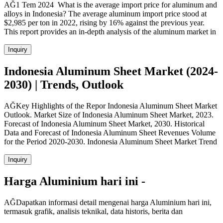
AĞ1 Tem 2024 What is the average import price for aluminum and
alloys in Indonesia? The average aluminum import price stood at
$2,985 per ton in 2022, rising by 16% against the previous year.
This report provides an in-depth analysis of the aluminum market in
Inquiry
Indonesia Aluminum Sheet Market (2024-
2030) | Trends, Outlook
AĞKey Highlights of the Repor Indonesia Aluminum Sheet Market
Outlook. Market Size of Indonesia Aluminum Sheet Market, 2023.
Forecast of Indonesia Aluminum Sheet Market, 2030. Historical
Data and Forecast of Indonesia Aluminum Sheet Revenues Volume
for the Period 2020-2030. Indonesia Aluminum Sheet Market Trend
Inquiry
Harga Aluminium hari ini -
AĞDapatkan informasi detail mengenai harga Aluminium hari ini,
termasuk grafik, analisis teknikal, data historis, berita dan