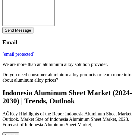
Send Message
Email
[email protected]
We are more than an aluminium alloy solution provider.
Do you need consumer aluminium alloy products or learn more info
about aluminum alloy prices?
Indonesia Aluminum Sheet Market (2024-
2030) | Trends, Outlook
AĞKey Highlights of the Repor Indonesia Aluminum Sheet Market
Outlook. Market Size of Indonesia Aluminum Sheet Market, 2023.
Forecast of Indonesia Aluminum Sheet Market,