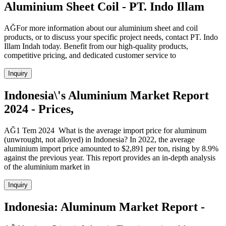
Aluminium Sheet Coil - PT. Indo Illam
AĞFor more information about our aluminium sheet and coil
products, or to discuss your specific project needs, contact PT. Indo
Illam Indah today. Benefit from our high-quality products,
competitive pricing, and dedicated customer service to
Inquiry
Indonesia\'s Aluminium Market Report
2024 - Prices,
AĞ1 Tem 2024 What is the average import price for aluminum
(unwrought, not alloyed) in Indonesia? In 2022, the average
aluminium import price amounted to $2,891 per ton, rising by 8.9%
against the previous year. This report provides an in-depth analysis
of the aluminium market in
Inquiry
Indonesia: Aluminum Market Report -