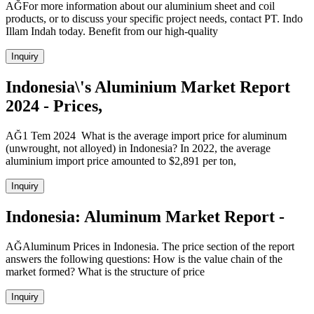
AĞFor more information about our aluminium sheet and coil
products, or to discuss your specific project needs, contact PT. Indo
Illam Indah today. Benefit from our high-quality
Inquiry
Indonesia\'s Aluminium Market Report
2024 - Prices,
AĞ1 Tem 2024 What is the average import price for aluminum
(unwrought, not alloyed) in Indonesia? In 2022, the average
aluminium import price amounted to $2,891 per ton,
Inquiry
Indonesia: Aluminum Market Report -
AĞAluminum Prices in Indonesia. The price section of the report
answers the following questions: How is the value chain of the
market formed? What is the structure of price
Inquiry