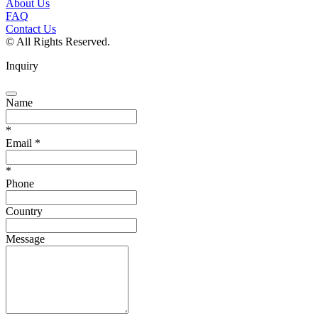
About Us
FAQ
Contact Us
© All Rights Reserved.
Inquiry
Name
*
Email
*
*
Phone
Country
Message