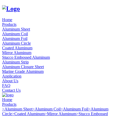
Home
Products
Aluminum Sheet
Aluminum Coil
Aluminum Foil
Aluminum Circle
Coated Aluminum
Mirror Aluminum
Stucco Embossed Aluminum
Aluminum Strip
Aluminum Closure Sheet
Marine Grade Aluminum
Application
About Us
FAQ
Contact Us
Home
Products
>
Aluminum Sheet
>
Aluminum Coil
>
Aluminum Foil
>
Aluminum
Circle
>
Coated Aluminum
>
Mirror Aluminum
>
Stucco Embossed