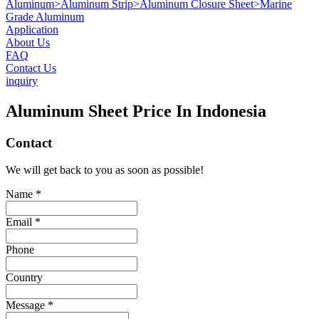
Aluminum
>
Aluminum Strip
>
Aluminum Closure Sheet
>
Marine
Grade Aluminum
Application
About Us
FAQ
Contact Us
inquiry
Aluminum Sheet Price In Indonesia
Contact
We will get back to you as soon as possible!
Name *
Email *
Phone
Country
Message *