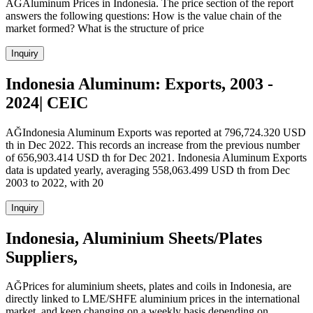
AĞAluminum Prices in Indonesia. The price section of the report
answers the following questions: How is the value chain of the
market formed? What is the structure of price
Inquiry
Indonesia Aluminum: Exports, 2003 -
2024| CEIC
AĞIndonesia Aluminum Exports was reported at 796,724.320 USD
th in Dec 2022. This records an increase from the previous number
of 656,903.414 USD th for Dec 2021. Indonesia Aluminum Exports
data is updated yearly, averaging 558,063.499 USD th from Dec
2003 to 2022, with 20
Inquiry
Indonesia, Aluminium Sheets/Plates
Suppliers,
AĞPrices for aluminium sheets, plates and coils in Indonesia, are
directly linked to LME/SHFE aluminium prices in the international
market, and keep changing on a weekly basis depending on