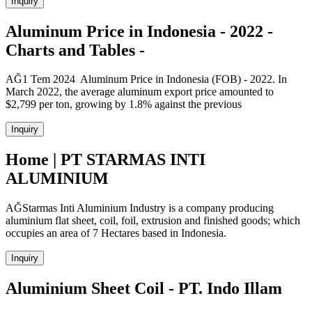
Inquiry
Aluminum Price in Indonesia - 2022 -
Charts and Tables -
AĞ1 Tem 2024 Aluminum Price in Indonesia (FOB) - 2022. In
March 2022, the average aluminum export price amounted to
$2,799 per ton, growing by 1.8% against the previous
Inquiry
Home | PT STARMAS INTI
ALUMINIUM
AĞStarmas Inti Aluminium Industry is a company producing
aluminium flat sheet, coil, foil, extrusion and finished goods; which
occupies an area of 7 Hectares based in Indonesia.
Inquiry
Aluminium Sheet Coil - PT. Indo Illam