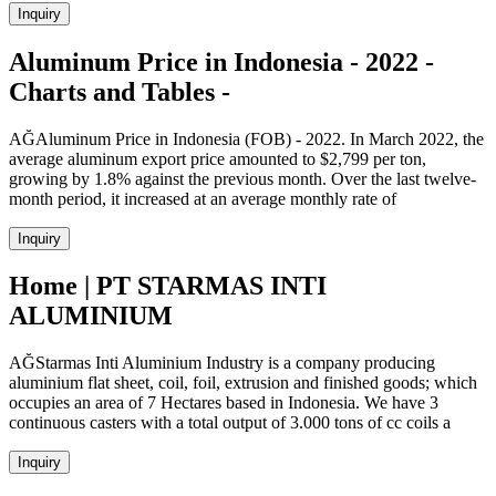
Inquiry
Aluminum Price in Indonesia - 2022 -
Charts and Tables -
AĞAluminum Price in Indonesia (FOB) - 2022. In March 2022, the
average aluminum export price amounted to $2,799 per ton,
growing by 1.8% against the previous month. Over the last twelve-
month period, it increased at an average monthly rate of
Inquiry
Home | PT STARMAS INTI
ALUMINIUM
AĞStarmas Inti Aluminium Industry is a company producing
aluminium flat sheet, coil, foil, extrusion and finished goods; which
occupies an area of 7 Hectares based in Indonesia. We have 3
continuous casters with a total output of 3.000 tons of cc coils a
Inquiry