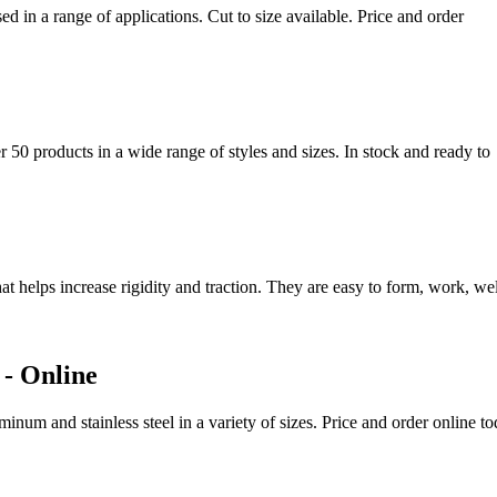
d in a range of applications. Cut to size available. Price and order
 50 products in a wide range of styles and sizes. In stock and ready to
at helps increase rigidity and traction. They are easy to form, work, w
 - Online
inum and stainless steel in a variety of sizes. Price and order online 