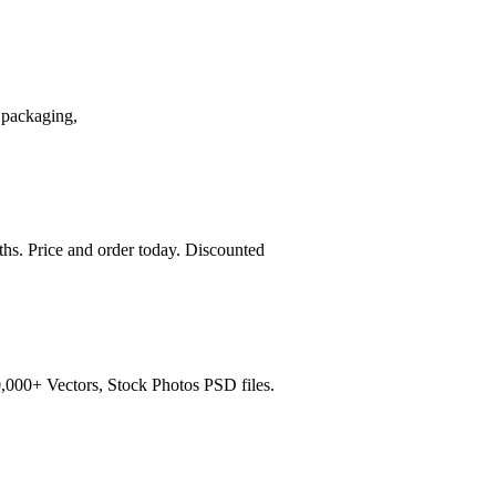
 packaging,
ths. Price and order today. Discounted
,000+ Vectors, Stock Photos PSD files.