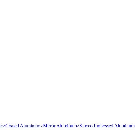
le
>
Coated Aluminum
>
Mirror Aluminum
>
Stucco Embossed Aluminum