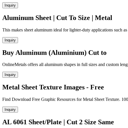
Inquiry
Aluminum Sheet | Cut To Size | Metal
This makes sheet aluminum ideal for lighter-duty applications such as
Inquiry
Buy Aluminum (Aluminium) Cut to
OnlineMetals offers all aluminum shapes in full sizes and custom leng
Inquiry
Metal Sheet Texture Images - Free
Find Download Free Graphic Resources for Metal Sheet Texture. 100
Inquiry
AL 6061 Sheet/Plate | Cut 2 Size Same