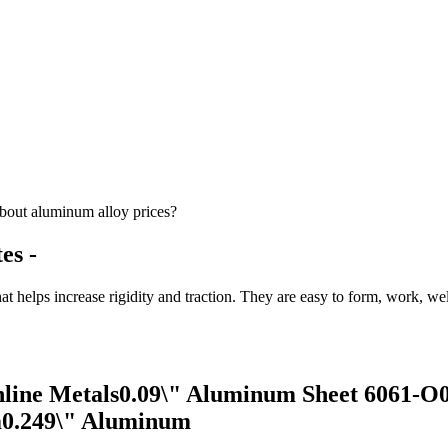
bout aluminum alloy prices?
es -
t helps increase rigidity and traction. They are easy to form, work, we
line Metals0.09\" Aluminum Sheet 6061-O0
m0.249\" Aluminum