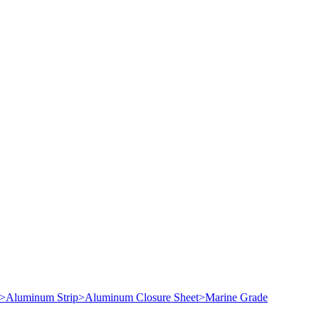
>
Aluminum Strip
>
Aluminum Closure Sheet
>
Marine Grade