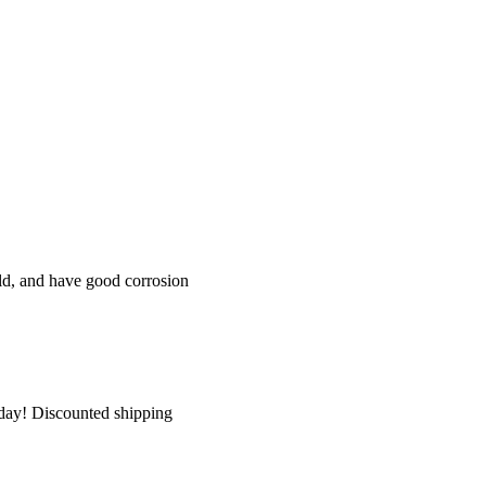
eld, and have good corrosion
today! Discounted shipping