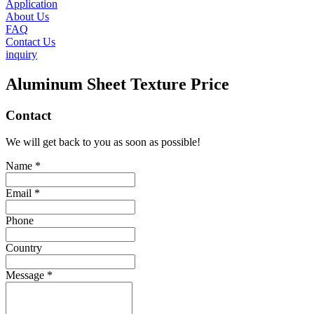
Application
About Us
FAQ
Contact Us
inquiry
Aluminum Sheet Texture Price
Contact
We will get back to you as soon as possible!
Name *
Email *
Phone
Country
Message *