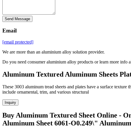
Send Message
Email
[email protected]
We are more than an aluminium alloy solution provider.
Do you need consumer aluminium alloy products or learn more info a
Aluminum Textured Aluminum Sheets Plat
These 3003 aluminum tread sheets and plates have a surface texture tha
include ornamental, trim, and various structural
Inquiry
Buy Aluminum Textured Sheet Online - On
Aluminum Sheet 6061-O0.249\" Aluminu