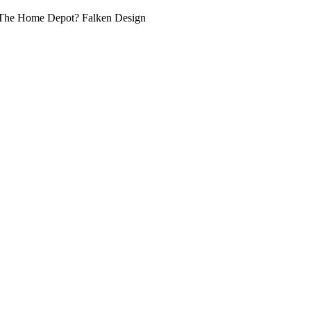
at The Home Depot? Falken Design