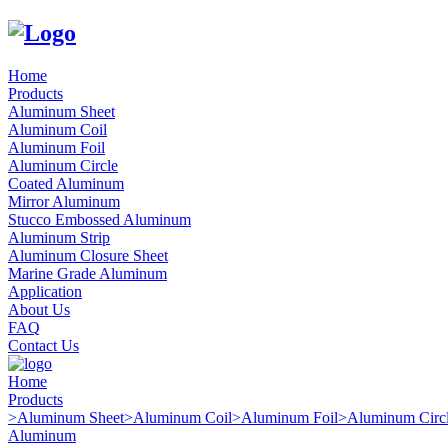
Home
Products
Aluminum Sheet
Aluminum Coil
Aluminum Foil
Aluminum Circle
Coated Aluminum
Mirror Aluminum
Stucco Embossed Aluminum
Aluminum Strip
Aluminum Closure Sheet
Marine Grade Aluminum
Application
About Us
FAQ
Contact Us
Home
Products
>
Aluminum Sheet
>
Aluminum Coil
>
Aluminum Foil
>
Aluminum Circ
Aluminum