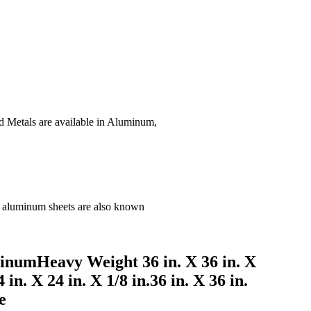
d Metals are available in Aluminum,
ard aluminum sheets are also known
inumHeavy Weight 36 in. X 36 in. X
in. X 24 in. X 1/8 in.36 in. X 36 in.
e