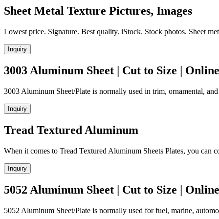
Sheet Metal Texture Pictures, Images
Lowest price. Signature. Best quality. iStock. Stock photos. Sheet met
Inquiry
3003 Aluminum Sheet | Cut to Size | Onlin
3003 Aluminum Sheet/Plate is normally used in trim, ornamental, and
Inquiry
Tread Textured Aluminum
When it comes to Tread Textured Aluminum Sheets Plates, you can c
Inquiry
5052 Aluminum Sheet | Cut to Size | Onlin
5052 Aluminum Sheet/Plate is normally used for fuel, marine, automo