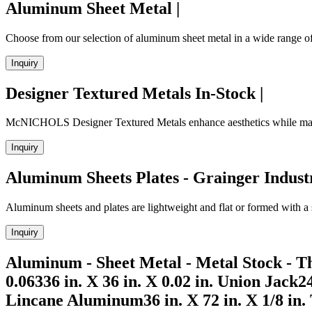
Aluminum Sheet Metal |
Choose from our selection of aluminum sheet metal in a wide range of 
Inquiry
Designer Textured Metals In-Stock |
McNICHOLS Designer Textured Metals enhance aesthetics while maskin
Inquiry
Aluminum Sheets Plates - Grainger Indust
Aluminum sheets and plates are lightweight and flat or formed with a s
Inquiry
Aluminum - Sheet Metal - Metal Stock - T
0.06336 in. X 36 in. X 0.02 in. Union Jack24
Lincane Aluminum36 in. X 72 in. X 1/8 in.