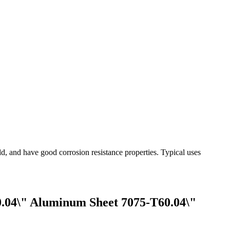
ld, and have good corrosion resistance properties. Typical uses
.04\" Aluminum Sheet 7075-T60.04\"