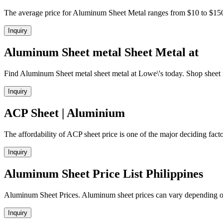
The average price for Aluminum Sheet Metal ranges from $10 to $15
Inquiry
Aluminum Sheet metal Sheet Metal at
Find Aluminum Sheet metal sheet metal at Lowe\'s today. Shop sheet m
Inquiry
ACP Sheet | Aluminium
The affordability of ACP sheet price is one of the major deciding factor
Inquiry
Aluminum Sheet Price List Philippines
Aluminum Sheet Prices. Aluminum sheet prices can vary depending on
Inquiry