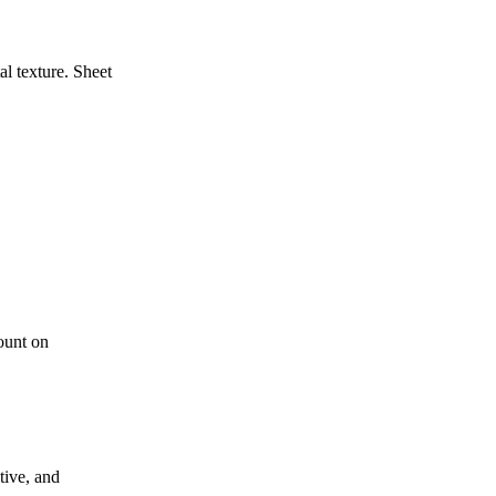
al texture. Sheet
e
ount on
e
tive, and