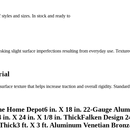
styles and sizes. In stock and ready to
g slight surface imperfections resulting from everyday use. Texture
rial
urface texture that helps increase traction and overall rigidity. Stand
he Home Depot6 in. X 18 in. 22-Gauge Alum
 in. X 24 in. X 1/8 in. ThickFalken Design 24 
 Thick3 ft. X 3 ft. Aluminum Venetian Bronz