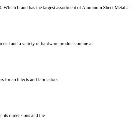
0. Which brand has the largest assortment of Aluminum Sheet Metal 
etal and a variety of hardware products online at
s for architects and fabricators.
 its dimensions and the