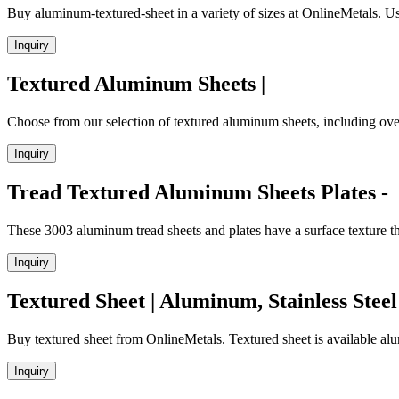
Buy aluminum-textured-sheet in a variety of sizes at OnlineMetals. Use
Inquiry
Textured Aluminum Sheets |
Choose from our selection of textured aluminum sheets, including over
Inquiry
Tread Textured Aluminum Sheets Plates -
These 3003 aluminum tread sheets and plates have a surface texture th
Inquiry
Textured Sheet | Aluminum, Stainless Steel
Buy textured sheet from OnlineMetals. Textured sheet is available alum
Inquiry