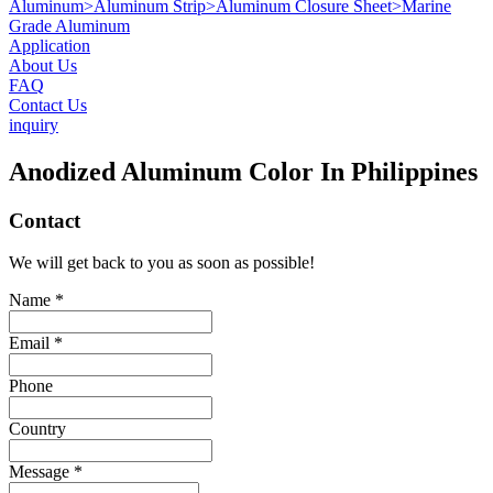
Aluminum
>
Aluminum Strip
>
Aluminum Closure Sheet
>
Marine
Grade Aluminum
Application
About Us
FAQ
Contact Us
inquiry
Anodized Aluminum Color In Philippines
Contact
We will get back to you as soon as possible!
Name *
Email *
Phone
Country
Message *