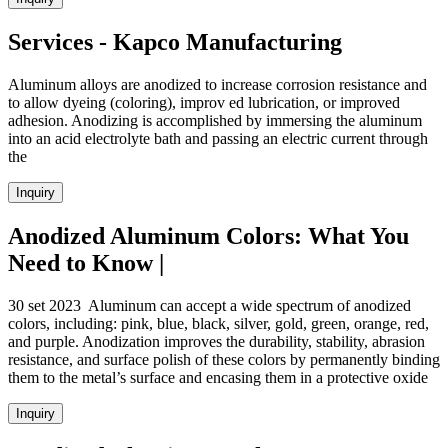
Services - Kapco Manufacturing
Aluminum alloys are anodized to increase corrosion resistance and
to allow dyeing (coloring), improv ed lubrication, or improved
adhesion. Anodizing is accomplished by immersing the aluminum
into an acid electrolyte bath and passing an electric current through
the
Inquiry
Anodized Aluminum Colors: What You
Need to Know |
30 set 2023 Aluminum can accept a wide spectrum of anodized
colors, including: pink, blue, black, silver, gold, green, orange, red,
and purple. Anodization improves the durability, stability, abrasion
resistance, and surface polish of these colors by permanently binding
them to the metal’s surface and encasing them in a protective oxide
Inquiry