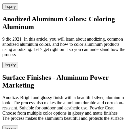
Inquiry
Anodized Aluminum Colors: Coloring
Aluminum
9 dic 2021 In this article, you will learn about anodizing, common
anodized aluminum colors, and how to color aluminum products
using anodizing. Let’s get right on it so you can understand how the
process
Inquiry
Surface Finishes - Aluminum Power
Marketing
Anodize. Bright and glossy finish with a beautiful silver, aluminum
look. The process also makes the aluminum durable and corrosion-
resistant. Suitable for outdoor and aesthetic use. Powder Coat.
Choose from multiple color options in glossy and matte finishes.
The process makes the aluminum beautiful and protects the surface
Inquiry