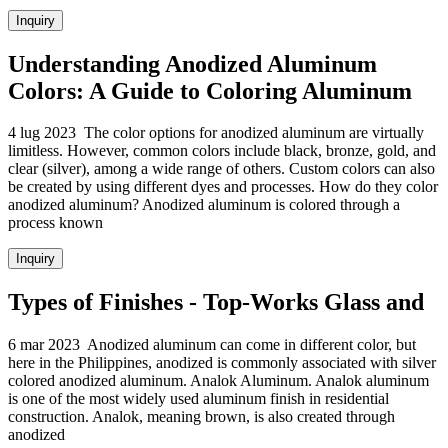
Inquiry
Understanding Anodized Aluminum
Colors: A Guide to Coloring Aluminum
4 lug 2023 The color options for anodized aluminum are virtually
limitless. However, common colors include black, bronze, gold, and
clear (silver), among a wide range of others. Custom colors can also
be created by using different dyes and processes. How do they color
anodized aluminum? Anodized aluminum is colored through a
process known
Inquiry
Types of Finishes - Top-Works Glass and
6 mar 2023 Anodized aluminum can come in different color, but
here in the Philippines, anodized is commonly associated with silver
colored anodized aluminum. Analok Aluminum. Analok aluminum
is one of the most widely used aluminum finish in residential
construction. Analok, meaning brown, is also created through
anodized