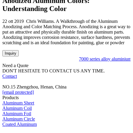
Anodized Aluminum Colors:
Understanding Color
22 ott 2019 Chris Williams. A Walkthrough of the Aluminum
Anodizing and Color Matching Process. Anodizing is a great way to
put an attractive and physically durable finish on aluminum parts.
Anodizing improves corrosion resistance, surface hardness, prevents
scratching and is an ideal foundation for painting, glue or powder
Inquiry
7000 series alloy aluminium c
Need a Quote
DON'T HESITATE TO CONTACT US ANY TIME.
Contact
NO.15 Zhengzhou, Henan, China
[email protected]
Products
Aluminum Sheet
Aluminum Coil
Aluminum Foil
Aluminum Circle
Coated Aluminum