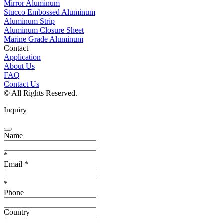
Mirror Aluminum
Stucco Embossed Aluminum
Aluminum Strip
Aluminum Closure Sheet
Marine Grade Aluminum
Contact
Application
About Us
FAQ
Contact Us
© All Rights Reserved.
Inquiry
Name
*
Email
*
*
Phone
Country