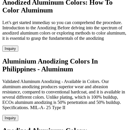
Anodized Aluminum Colors: How To
Color Aluminum
Let’s get started immediay so you can comprehend the procedure.
Introduction to the Anodizing Before delving into the spectrum of
anodized aluminum colors or exploring methods to color aluminum,
it is essential to grasp the fundamentals of the anodizing
Inquiry
Aluminium Anodizing Colors In
Philippines - Aluminum
Validated Aluminum Anodizing - Available in Colors. Our
aluminum anodizing produces superior wear and abrasion
resistance, compared to conventional hardcoat, and it is available in
several different colors. Unlike plating, which is 100% buildup,
ECOs aluminum anodizing is 50% penetration and 50% buildup.
Specifications. MIL-A- 25 Type II
Inquiry