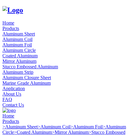
Home
Products
Aluminum Sheet
Aluminum Coil
Aluminum Foil
Aluminum Circle
Coated Aluminum
Mirror Aluminum
Stucco Embossed Aluminum
Aluminum Strip
Aluminum Closure Sheet
Marine Grade Aluminum
Application
About Us
FAQ
Contact Us
Home
Products
>
Aluminum Sheet
>
Aluminum Coil
>
Aluminum Foil
>
Aluminum
Circle
>
Coated Aluminum
>
Mirror Aluminum
>
Stucco Embossed