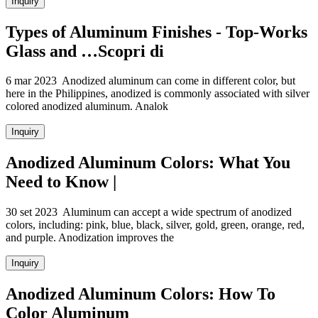
Inquiry
Types of Aluminum Finishes - Top-Works
Glass and …Scopri di
6 mar 2023 Anodized aluminum can come in different color, but
here in the Philippines, anodized is commonly associated with silver
colored anodized aluminum. Analok
Inquiry
Anodized Aluminum Colors: What You
Need to Know |
30 set 2023 Aluminum can accept a wide spectrum of anodized
colors, including: pink, blue, black, silver, gold, green, orange, red,
and purple. Anodization improves the
Inquiry
Anodized Aluminum Colors: How To
Color Aluminum