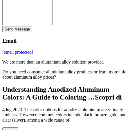
Send Message
Email
[email protected]
We are more than an aluminium alloy solution provider.
Do you need consumer aluminium alloy products or learn more info
about aluminum alloy prices?
Understanding Anodized Aluminum
Colors: A Guide to Coloring …Scopri di
4 lug 2023 The color options for anodized aluminum are virtually
limitless. However, common colors include black, bronze, gold, and
clear (silver), among a wide range of