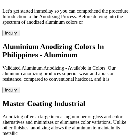
Let’s get started immediay so you can comprehend the procedure.
Introduction to the Anodizing Process. Before delving into the
spectrum of anodized aluminum colors or
Inquiry
Aluminium Anodizing Colors In
Philippines - Aluminum
Validated Aluminum Anodizing - Available in Colors. Our
aluminum anodizing produces superior wear and abrasion
resistance, compared to conventional hardcoat, and it is
Inquiry
Master Coating Industrial
Anodizing offers a large increasing number of gloss and color
alternatives and minimizes or eliminates color variations. Unlike
other finishes, anodizing allows the aluminum to maintain its
metallic