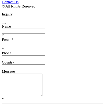
Contact Us
© All Rights Reserved.
Inquiry
Name
*
Email
*
*
Phone
Country
Message
*