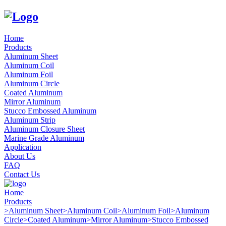
Home
Products
Aluminum Sheet
Aluminum Coil
Aluminum Foil
Aluminum Circle
Coated Aluminum
Mirror Aluminum
Stucco Embossed Aluminum
Aluminum Strip
Aluminum Closure Sheet
Marine Grade Aluminum
Application
About Us
FAQ
Contact Us
Home
Products
>
Aluminum Sheet
>
Aluminum Coil
>
Aluminum Foil
>
Aluminum
Circle
>
Coated Aluminum
>
Mirror Aluminum
>
Stucco Embossed