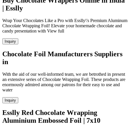
Buy Chocolate Wrappers Online in India
| Esslly
Wrap Your Chocolates Like a Pro with Esslly\'s Premium Aluminum
Chocolate Wrapping Foil! Elevate your homemade chocolate and
candy presentation with View full
Inquiry
Chocolate Foil Manufacturers Suppliers
in
With the aid of our well-informed team, we are betrothed in present
an extensive series of Chocolate Wrapping Foil. These products are
enormously admired among our patrons for their easy to use and
water
Inquiry
Esslly Red Chocolate Wrapping
Aluminium Embossed Foil | 7x10