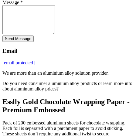
Message *
Send Message
Email
[email protected]
We are more than an aluminium alloy solution provider.
Do you need consumer aluminium alloy products or learn more info
about aluminum alloy prices?
Esslly Gold Chocolate Wrapping Paper -
Premium Embossed
Pack of 200 embossed aluminum sheets for chocolate wrapping.
Each foil is separated with a parchment paper to avoid sticking.
These sheets don’t require any additional twist to secure