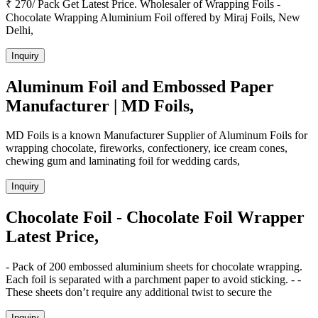
₹ 270/ Pack Get Latest Price. Wholesaler of Wrapping Foils -
Chocolate Wrapping Aluminium Foil offered by Miraj Foils, New
Delhi,
Inquiry
Aluminum Foil and Embossed Paper
Manufacturer | MD Foils,
MD Foils is a known Manufacturer Supplier of Aluminum Foils for
wrapping chocolate, fireworks, confectionery, ice cream cones,
chewing gum and laminating foil for wedding cards,
Inquiry
Chocolate Foil - Chocolate Foil Wrapper
Latest Price,
- Pack of 200 embossed aluminium sheets for chocolate wrapping.
Each foil is separated with a parchment paper to avoid sticking. - -
These sheets don’t require any additional twist to secure the
Inquiry