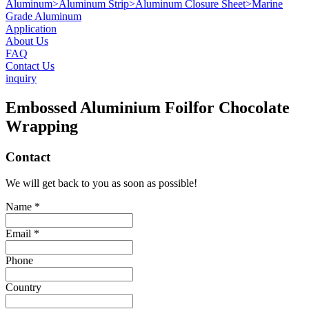
Aluminum
>
Aluminum Strip
>
Aluminum Closure Sheet
>
Marine
Grade Aluminum
Application
About Us
FAQ
Contact Us
inquiry
Embossed Aluminium Foilfor Chocolate
Wrapping
Contact
We will get back to you as soon as possible!
Name *
Email *
Phone
Country