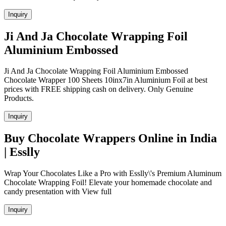
Inquiry
Ji And Ja Chocolate Wrapping Foil
Aluminium Embossed
Ji And Ja Chocolate Wrapping Foil Aluminium Embossed
Chocolate Wrapper 100 Sheets 10inx7in Aluminium Foil at best
prices with FREE shipping cash on delivery. Only Genuine
Products.
Inquiry
Buy Chocolate Wrappers Online in India
| Esslly
Wrap Your Chocolates Like a Pro with Esslly\'s Premium Aluminum
Chocolate Wrapping Foil! Elevate your homemade chocolate and
candy presentation with View full
Inquiry