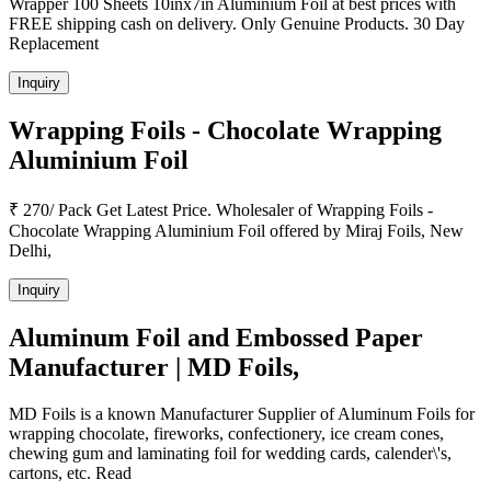
Wrapper 100 Sheets 10inx7in Aluminium Foil at best prices with
FREE shipping cash on delivery. Only Genuine Products. 30 Day
Replacement
Inquiry
Wrapping Foils - Chocolate Wrapping
Aluminium Foil
₹ 270/ Pack Get Latest Price. Wholesaler of Wrapping Foils -
Chocolate Wrapping Aluminium Foil offered by Miraj Foils, New
Delhi,
Inquiry
Aluminum Foil and Embossed Paper
Manufacturer | MD Foils,
MD Foils is a known Manufacturer Supplier of Aluminum Foils for
wrapping chocolate, fireworks, confectionery, ice cream cones,
chewing gum and laminating foil for wedding cards, calender\'s,
cartons, etc. Read