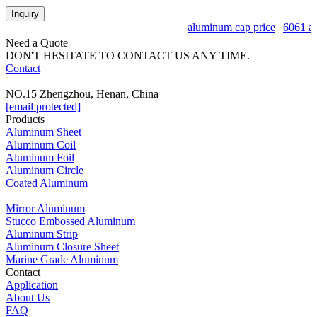
Inquiry
aluminum cap price
|
6061 al
Need a Quote
DON'T HESITATE TO CONTACT US ANY TIME.
Contact
NO.15 Zhengzhou, Henan, China
[email protected]
Products
Aluminum Sheet
Aluminum Coil
Aluminum Foil
Aluminum Circle
Coated Aluminum
Mirror Aluminum
Stucco Embossed Aluminum
Aluminum Strip
Aluminum Closure Sheet
Marine Grade Aluminum
Contact
Application
About Us
FAQ