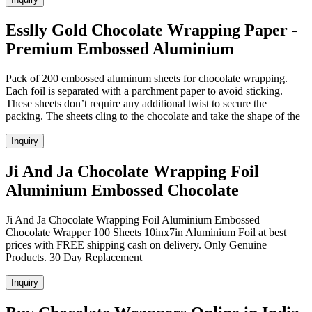
Esslly Gold Chocolate Wrapping Paper -
Premium Embossed Aluminium
Pack of 200 embossed aluminum sheets for chocolate wrapping.
Each foil is separated with a parchment paper to avoid sticking.
These sheets don’t require any additional twist to secure the
packing. The sheets cling to the chocolate and take the shape of the
Inquiry
Ji And Ja Chocolate Wrapping Foil
Aluminium Embossed Chocolate
Ji And Ja Chocolate Wrapping Foil Aluminium Embossed
Chocolate Wrapper 100 Sheets 10inx7in Aluminium Foil at best
prices with FREE shipping cash on delivery. Only Genuine
Products. 30 Day Replacement
Inquiry