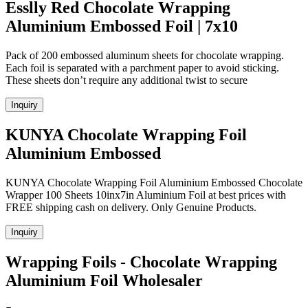
Esslly Red Chocolate Wrapping
Aluminium Embossed Foil | 7x10
Pack of 200 embossed aluminum sheets for chocolate wrapping.
Each foil is separated with a parchment paper to avoid sticking.
These sheets don’t require any additional twist to secure
Inquiry
KUNYA Chocolate Wrapping Foil
Aluminium Embossed
KUNYA Chocolate Wrapping Foil Aluminium Embossed Chocolate
Wrapper 100 Sheets 10inx7in Aluminium Foil at best prices with
FREE shipping cash on delivery. Only Genuine Products.
Inquiry
Wrapping Foils - Chocolate Wrapping
Aluminium Foil Wholesaler