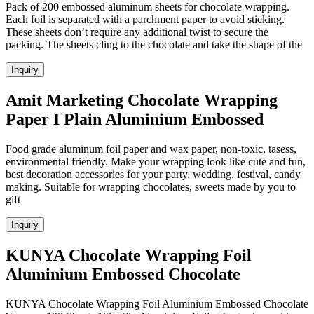
Pack of 200 embossed aluminum sheets for chocolate wrapping.
Each foil is separated with a parchment paper to avoid sticking.
These sheets don’t require any additional twist to secure the
packing. The sheets cling to the chocolate and take the shape of the
Inquiry
Amit Marketing Chocolate Wrapping
Paper I Plain Aluminium Embossed
Food grade aluminum foil paper and wax paper, non-toxic, tasess,
environmental friendly. Make your wrapping look like cute and fun,
best decoration accessories for your party, wedding, festival, candy
making. Suitable for wrapping chocolates, sweets made by you to
gift
Inquiry
KUNYA Chocolate Wrapping Foil
Aluminium Embossed Chocolate
KUNYA Chocolate Wrapping Foil Aluminium Embossed Chocolate