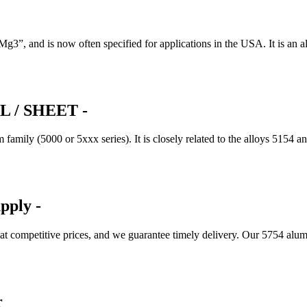
, and is now often specified for applications in the USA. It is an a
 / SHEET -
mily (5000 or 5xxx series). It is closely related to the alloys 5154 a
pply -
 at competitive prices, and we guarantee timely delivery. Our 5754 
r