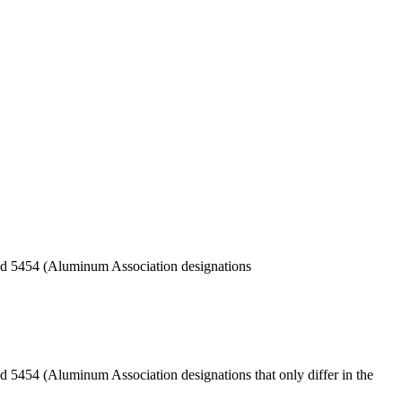
 and 5454 (Aluminum Association designations
nd 5454 (Aluminum Association designations that only differ in the