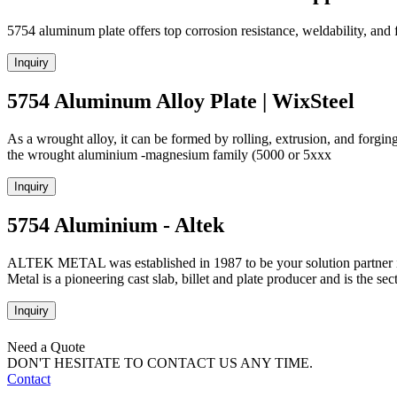
5754 aluminum plate offers top corrosion resistance, weldability, and f
Inquiry
5754 Aluminum Alloy Plate | WixSteel
As a wrought alloy, it can be formed by rolling, extrusion, and forging
the wrought aluminium -magnesium family (5000 or 5xxx
Inquiry
5754 Aluminium - Altek
ALTEK METAL was established in 1987 to be your solution partner in
Metal is a pioneering cast slab, billet and plate producer and is the sec
Inquiry
Need a Quote
DON'T HESITATE TO CONTACT US ANY TIME.
Contact