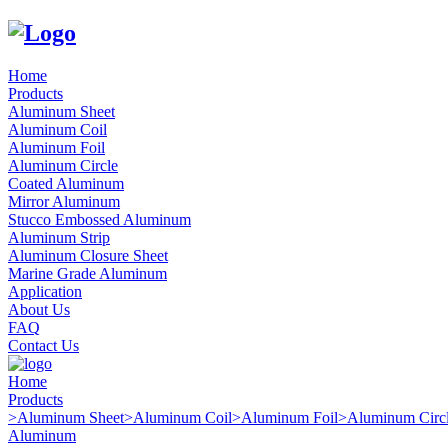
Home
Products
Aluminum Sheet
Aluminum Coil
Aluminum Foil
Aluminum Circle
Coated Aluminum
Mirror Aluminum
Stucco Embossed Aluminum
Aluminum Strip
Aluminum Closure Sheet
Marine Grade Aluminum
Application
About Us
FAQ
Contact Us
Home
Products
>
Aluminum Sheet
>
Aluminum Coil
>
Aluminum Foil
>
Aluminum Circ
Aluminum