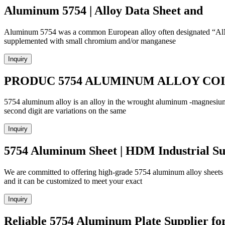
Aluminum 5754 | Alloy Data Sheet and
Aluminum 5754 was a common European alloy often designated “AlMg3”
supplemented with small chromium and/or manganese
Inquiry
PRODUC 5754 ALUMINUM ALLOY COIL
5754 aluminum alloy is an alloy in the wrought aluminum -magnesium fa
second digit are variations on the same
Inquiry
5754 Aluminum Sheet | HDM Industrial Su
We are committed to offering high-grade 5754 aluminum alloy sheets
and it can be customized to meet your exact
Inquiry
Reliable 5754 Aluminum Plate Supplier fo