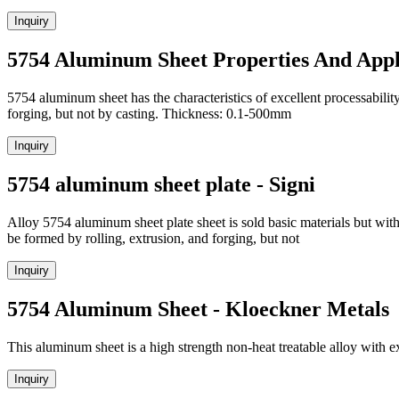
Inquiry
5754 Aluminum Sheet Properties And App
5754 aluminum sheet has the characteristics of excellent processabili
forging, but not by casting. Thickness: 0.1-500mm
Inquiry
5754 aluminum sheet plate - Signi
Alloy 5754 aluminum sheet plate sheet is sold basic materials but with 
be formed by rolling, extrusion, and forging, but not
Inquiry
5754 Aluminum Sheet - Kloeckner Metals
This aluminum sheet is a high strength non-heat treatable alloy with ex
Inquiry