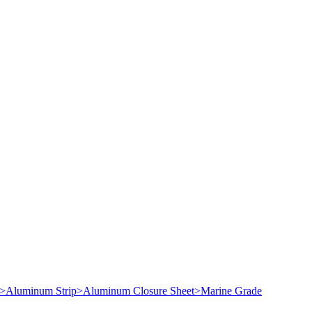
>
Aluminum Strip
>
Aluminum Closure Sheet
>
Marine Grade