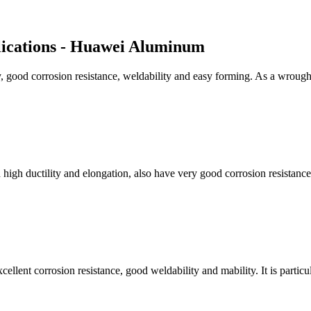
lications - Huawei Aluminum
ty, good corrosion resistance, weldability and easy forming. As a wroug
high ductility and elongation, also have very good corrosion resistance,
cellent corrosion resistance, good weldability and mability. It is partic