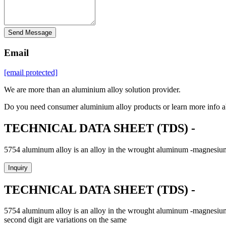
Send Message
Email
[email protected]
We are more than an aluminium alloy solution provider.
Do you need consumer aluminium alloy products or learn more info a
TECHNICAL DATA SHEET (TDS) -
5754 aluminum alloy is an alloy in the wrought aluminum -magnesium f
Inquiry
TECHNICAL DATA SHEET (TDS) -
5754 aluminum alloy is an alloy in the wrought aluminum -magnesium fa
second digit are variations on the same