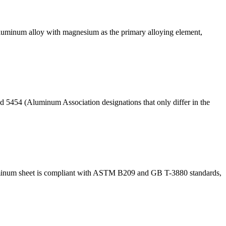
luminum alloy with magnesium as the primary alloying element,
nd 5454 (Aluminum Association designations that only differ in the
aluminum sheet is compliant with ASTM B209 and GB T-3880 standards,