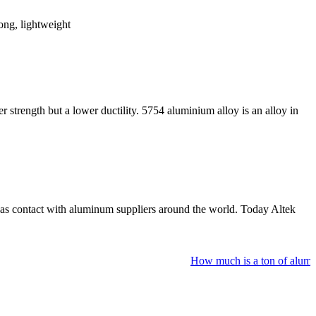
rong, lightweight
r strength but a lower ductility. 5754 aluminium alloy is an alloy in
as contact with aluminum suppliers around the world. Today Altek
How much is a ton of aluminu