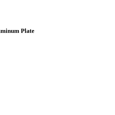
luminum Plate