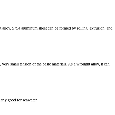
ht alloy, 5754 aluminum sheet can be formed by rolling, extrusion, and
 very small tension of the basic materials. As a wrought alloy, it can
ularly good for seawater