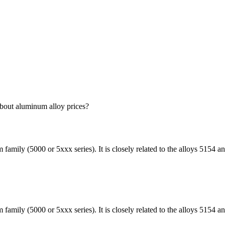
bout aluminum alloy prices?
amily (5000 or 5xxx series). It is closely related to the alloys 5154
mily (5000 or 5xxx series). It is closely related to the alloys 5154 a