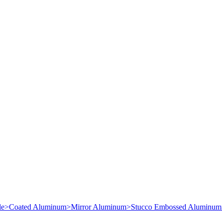
le
>
Coated Aluminum
>
Mirror Aluminum
>
Stucco Embossed Aluminum