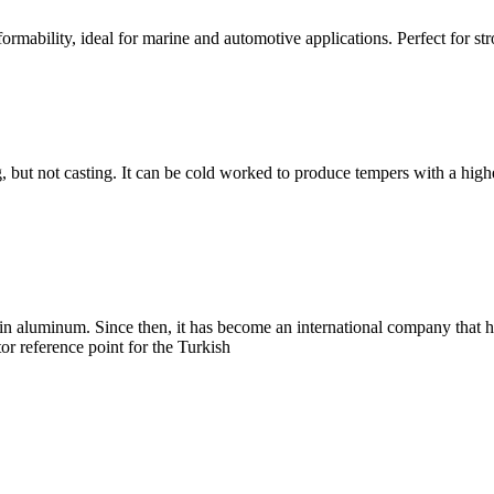
ormability, ideal for marine and automotive applications. Perfect for st
, but not casting. It can be cold worked to produce tempers with a highe
 aluminum. Since then, it has become an international company that h
tor reference point for the Turkish