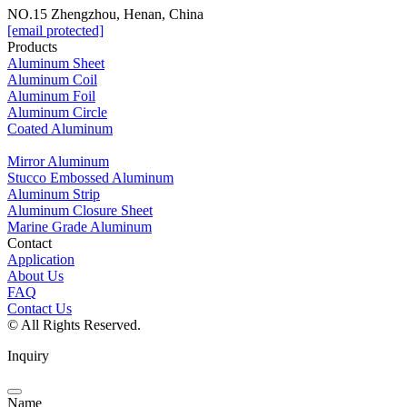
NO.15 Zhengzhou, Henan, China
[email protected]
Products
Aluminum Sheet
Aluminum Coil
Aluminum Foil
Aluminum Circle
Coated Aluminum
Mirror Aluminum
Stucco Embossed Aluminum
Aluminum Strip
Aluminum Closure Sheet
Marine Grade Aluminum
Contact
Application
About Us
FAQ
Contact Us
© All Rights Reserved.
Inquiry
Name