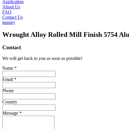
Application
About Us
FAQ
Contact Us
inquiry
Wrought Alloy Rolled Mill Finish 5754 A
Contact
We will get back to you as soon as possible!
Name *
Email *
Phone
Country
Message *