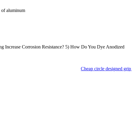
e of aluminum
ng Increase Corrosion Resistance? 5) How Do You Dye Anodized
Cheap circle designed grip a