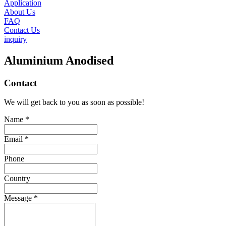
Application
About Us
FAQ
Contact Us
inquiry
Aluminium Anodised
Contact
We will get back to you as soon as possible!
Name *
Email *
Phone
Country
Message *