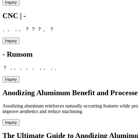
Inquiry
CNC | -
、。 ，。 ？ ？ ？ 。 ？
Inquiry
- Runsom
？ ，。 。 。 。 ，。 ，、
Inquiry
Anodizing Aluminum Benefit and Processe
Anodizing aluminum reinforces naturally occurring features while provi
improve aesthetics and reduce machining
Inquiry
The Ultimate Guide to Anodizing Alumin