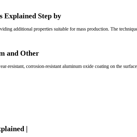
s Explained Step by
iding additional properties suitable for mass production. The technique
um and Other
ar-resistant, corrosion-resistant aluminum oxide coating on the surfac
plained |