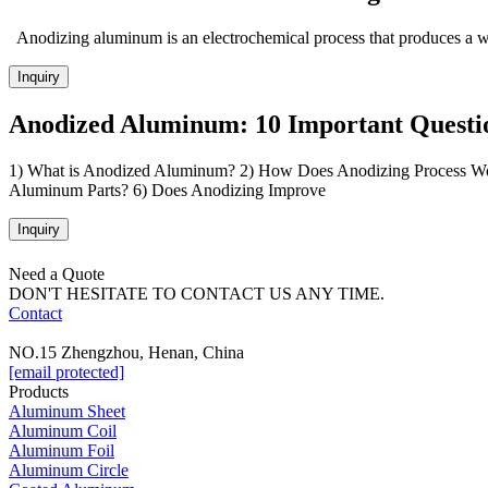
Anodizing aluminum is an electrochemical process that produces a we
Inquiry
Anodized Aluminum: 10 Important Questi
1) What is Anodized Aluminum? 2) How Does Anodizing Process Wor
Aluminum Parts? 6) Does Anodizing Improve
Inquiry
Need a Quote
DON'T HESITATE TO CONTACT US ANY TIME.
Contact
NO.15 Zhengzhou, Henan, China
[email protected]
Products
Aluminum Sheet
Aluminum Coil
Aluminum Foil
Aluminum Circle