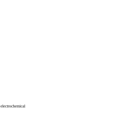
 electrochemical