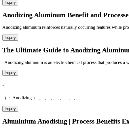
Inquiry
Anodizing Aluminum Benefit and Processe
Anodizing aluminum reinforces naturally occurring features while prov
Inquiry
The Ultimate Guide to Anodizing Alumin
Anodizing aluminum is an electrochemical process that produces a we
Inquiry
-
（： Anodizing ）， ， ，，，，，，，
Inquiry
Aluminium Anodising | Process Benefits Ex