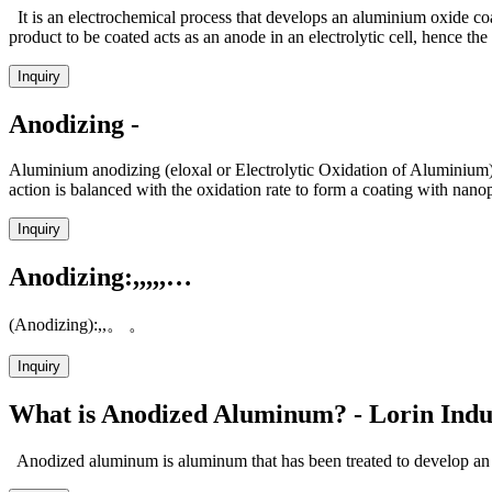
It is an electrochemical process that develops an aluminium oxide coat
product to be coated acts as an anode in an electrolytic cell, hence the
Inquiry
Anodizing -
Aluminium anodizing (eloxal or Electrolytic Oxidation of Aluminium) i
action is balanced with the oxidation rate to form a coating with nan
Inquiry
Anodizing:,,,,,…
(Anodizing):,,。 。
Inquiry
What is Anodized Aluminum? - Lorin Indu
Anodized aluminum is aluminum that has been treated to develop an ex