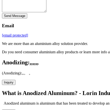
Send Message
Email
[email protected]
We are more than an aluminium alloy solution provider.
Do you need consumer aluminium alloy products or learn more info a
Anodizing:,,,,,,
(Anodizing):,,。 。
Inquiry
What is Anodized Aluminum? - Lorin Indu
Anodized aluminum is aluminum that has been treated to develop an e