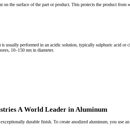
 on the surface of the part or product. This protects the product from we
s usually performed in an acidic solution, typically sulphuric acid or
opores, 10–150 nm in diameter.
stries A World Leader in Aluminum
ceptionally durable finish. To create anodized aluminum, you use an e