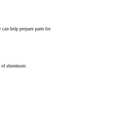
 can help prepare parts for
e of aluminum