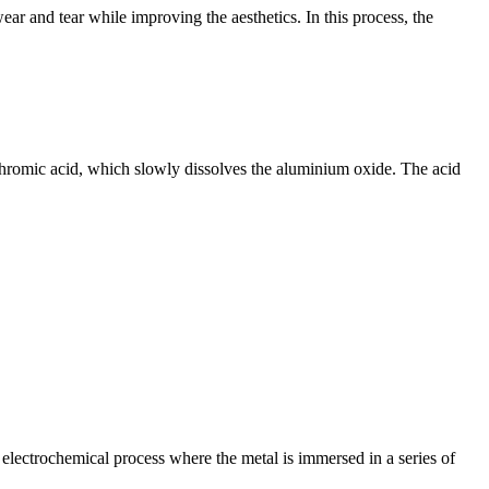
ar and tear while improving the aesthetics. In this process, the
 chromic acid, which slowly dissolves the aluminium oxide. The acid
lectrochemical process where the metal is immersed in a series of