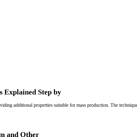
s Explained Step by
ding additional properties suitable for mass production. The technique 
um and Other