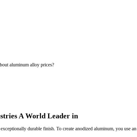
bout aluminum alloy prices?
stries A World Leader in
xceptionally durable finish. To create anodized aluminum, you use an