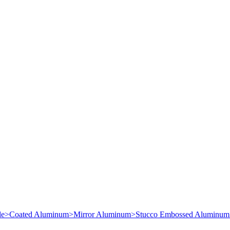
le
>
Coated Aluminum
>
Mirror Aluminum
>
Stucco Embossed Aluminum