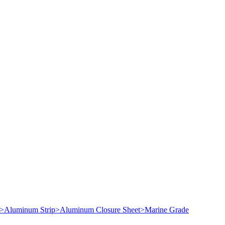
>
Aluminum Strip
>
Aluminum Closure Sheet
>
Marine Grade