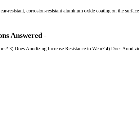
ar-resistant, corrosion-resistant aluminum oxide coating on the surfac
ons Answered -
k? 3) Does Anodizing Increase Resistance to Wear? 4) Does Anodizi