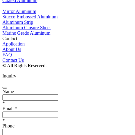
Coated Aluminum
Mirror Aluminum
Stucco Embossed Aluminum
Aluminum Strip
Aluminum Closure Sheet
Marine Grade Aluminum
Contact
Application
About Us
FAQ
Contact Us
© All Rights Reserved.
Inquiry
Name
*
Email
*
*
Phone