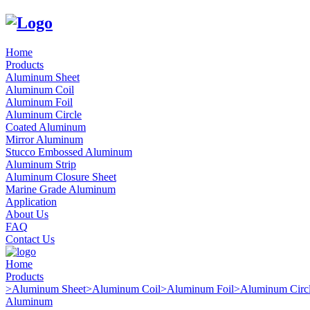
Home
Products
Aluminum Sheet
Aluminum Coil
Aluminum Foil
Aluminum Circle
Coated Aluminum
Mirror Aluminum
Stucco Embossed Aluminum
Aluminum Strip
Aluminum Closure Sheet
Marine Grade Aluminum
Application
About Us
FAQ
Contact Us
Home
Products
>
Aluminum Sheet
>
Aluminum Coil
>
Aluminum Foil
>
Aluminum Circ
Aluminum