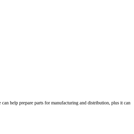
can help prepare parts for manufacturing and distribution, plus it can