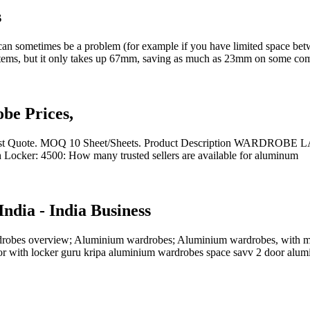
s
can sometimes be a problem (for example if you have limited space be
stems, but it only takes up 67mm, saving as much as 23mm on some com
e Prices,
uote. MOQ 10 Sheet/Sheets. Product Description WARDROBE LAM
Locker: 4500: How many trusted sellers are available for aluminum
ndia - India Business
drobes overview; Aluminium wardrobes; Aluminium wardrobes, with m
oor with locker guru kripa aluminium wardrobes space savv 2 door alum