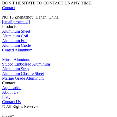
DON'T HESITATE TO CONTACT US ANY TIME.
Contact
NO.15 Zhengzhou, Henan, China
[email protected]
Products
Aluminum Sheet
Aluminum Coil
Aluminum Foil
Aluminum Circle
Coated Aluminum
Mirror Aluminum
Stucco Embossed Aluminum
Aluminum Strip
Aluminum Closure Sheet
Marine Grade Aluminum
Contact
Application
About Us
FAQ
Contact Us
© All Rights Reserved.
Inquiry