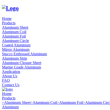
Home
Products
Aluminum Sheet
Aluminum Coil
Aluminum Foil
Aluminum Circle
Coated Aluminum
Mirror Aluminum
Stucco Embossed Aluminum
Aluminum Strip
Aluminum Closure Sheet
Marine Grade Aluminum
Application
About Us
FAQ
Contact Us
Home
Products
>
Aluminum Sheet
>
Aluminum Coil
>
Aluminum Foil
>
Aluminum Circ
Aluminum