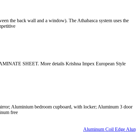
tween the back wall and a window). The Athabasca system uses the
petitive
INATE SHEET. More details Krishna Impex European Style
irror; Aluminium bedroom cupboard, with locker; Aluminum 3 door
inum free
Aluminum Coil Edge Aluminu