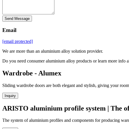
Send Message
Email
[email protected]
We are more than an aluminium alloy solution provider.
Do you need consumer aluminium alloy products or learn more info a
Wardrobe - Alumex
Sliding wardrobe doors are both elegant and stylish, giving your room
Inquiry
ARISTO aluminium profile system | The off
The system of aluminium profiles and components for producing wardr