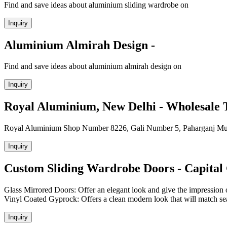
Find and save ideas about aluminium sliding wardrobe on
Inquiry
Aluminium Almirah Design -
Find and save ideas about aluminium almirah design on
Inquiry
Royal Aluminium, New Delhi - Wholesale 
Royal Aluminium Shop Number 8226, Gali Number 5, Paharganj Mult
Inquiry
Custom Sliding Wardrobe Doors - Capital 
Glass Mirrored Doors: Offer an elegant look and give the impression o
Vinyl Coated Gyprock: Offers a clean modern look that will match seaml
Inquiry