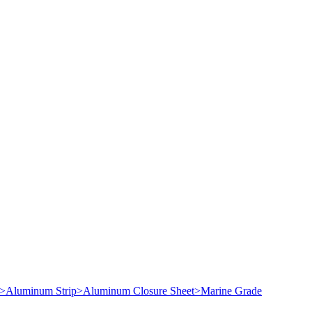
>
Aluminum Strip
>
Aluminum Closure Sheet
>
Marine Grade