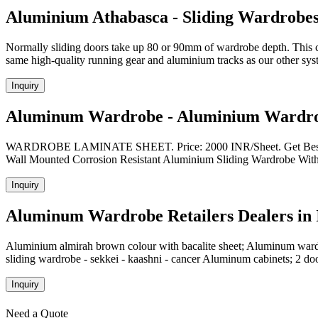
Aluminium Athabasca - Sliding Wardrobe
Normally sliding doors take up 80 or 90mm of wardrobe depth. This 
same high-quality running gear and aluminium tracks as our other sy
Inquiry
Aluminum Wardrobe - Aluminium Wardrob
WARDROBE LAMINATE SHEET. Price: 2000 INR/Sheet. Get Best Q
Wall Mounted Corrosion Resistant Aluminium Sliding Wardrobe With 
Inquiry
Aluminum Wardrobe Retailers Dealers in I
Aluminium almirah brown colour with bacalite sheet; Aluminum war
sliding wardrobe - sekkei - kaashni - cancer Aluminum cabinets; 2 d
Inquiry
Need a Quote