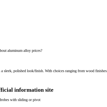
bout aluminum alloy prices?
 a sleek, polished look/finish. With choices ranging from wood finishes
icial information site
obes with sliding or pivot