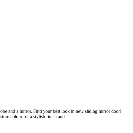
obe and a mirror. Find your best look in new sliding mirror door!
tom colour for a stylish finish and