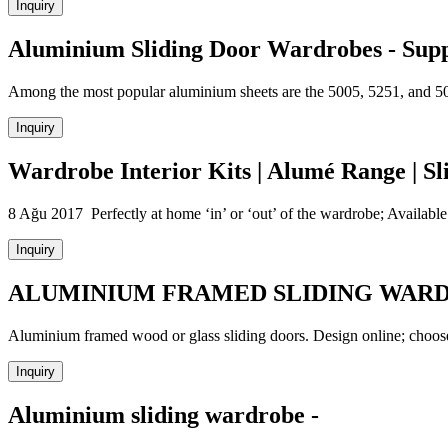
Inquiry
Aluminium Sliding Door Wardrobes - Supp
Among the most popular aluminium sheets are the 5005, 5251, and 5052 
Inquiry
Wardrobe Interior Kits | Alumé Range | S
8 Ağu 2017 Perfectly at home ‘in’ or ‘out’ of the wardrobe; Avai
Inquiry
ALUMINIUM FRAMED SLIDING WAR
Aluminium framed wood or glass sliding doors. Design online; choose
Inquiry
Aluminium sliding wardrobe -