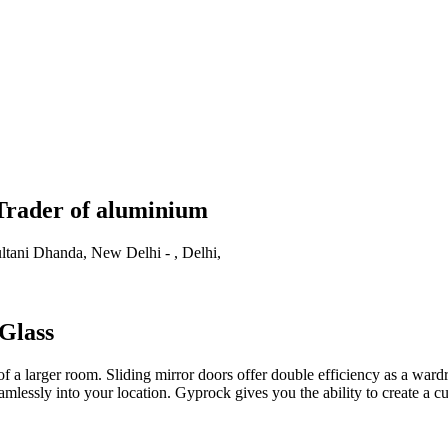
Trader of aluminium
ani Dhanda, New Delhi - , Delhi,
Glass
f a larger room. Sliding mirror doors offer double efficiency as a wardr
essly into your location. Gyprock gives you the ability to create a cus