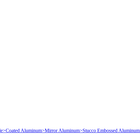
le
>
Coated Aluminum
>
Mirror Aluminum
>
Stucco Embossed Aluminum