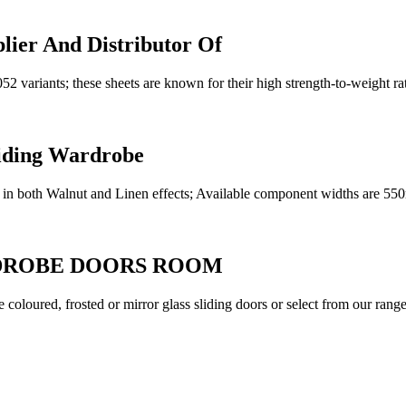
lier And Distributor Of
variants; these sheets are known for their high strength-to-weight rati
liding Wardrobe
lable in both Walnut and Linen effects; Available component widths
DROBE DOORS ROOM
 coloured, frosted or mirror glass sliding doors or select from our ra