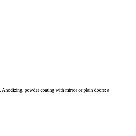
, Anodizing, powder coating with mirror or plain doors; a