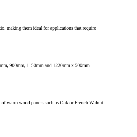
o, making them ideal for applications that require
 are 550mm, 900mm, 1150mm and 1220mm x 500mm
nge of warm wood panels such as Oak or French Walnut