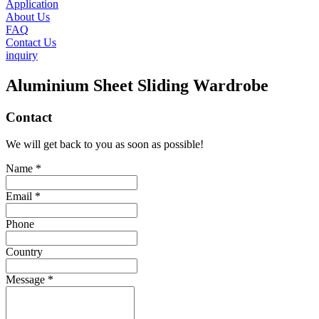
Application
About Us
FAQ
Contact Us
inquiry
Aluminium Sheet Sliding Wardrobe
Contact
We will get back to you as soon as possible!
Name *
Email *
Phone
Country
Message *