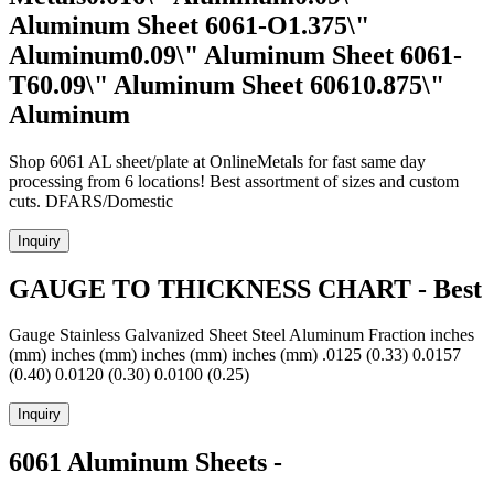
Aluminum Sheet 6061-O1.375\"
Aluminum0.09\" Aluminum Sheet 6061-
T60.09\" Aluminum Sheet 60610.875\"
Aluminum
Shop 6061 AL sheet/plate at OnlineMetals for fast same day
processing from 6 locations! Best assortment of sizes and custom
cuts. DFARS/Domestic
Inquiry
GAUGE TO THICKNESS CHART - Best
Gauge Stainless Galvanized Sheet Steel Aluminum Fraction inches
(mm) inches (mm) inches (mm) inches (mm) .0125 (0.33) 0.0157
(0.40) 0.0120 (0.30) 0.0100 (0.25)
Inquiry
6061 Aluminum Sheets -