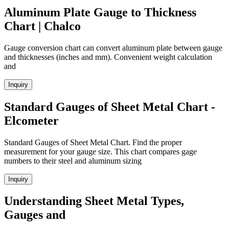
Aluminum Plate Gauge to Thickness
Chart | Chalco
Gauge conversion chart can convert aluminum plate between gauge
and thicknesses (inches and mm). Convenient weight calculation
and
Inquiry
Standard Gauges of Sheet Metal Chart -
Elcometer
Standard Gauges of Sheet Metal Chart. Find the proper
measurement for your gauge size. This chart compares gage
numbers to their steel and aluminum sizing
Inquiry
Understanding Sheet Metal Types,
Gauges and