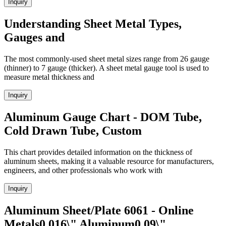
Inquiry
Understanding Sheet Metal Types,
Gauges and
The most commonly-used sheet metal sizes range from 26 gauge
(thinner) to 7 gauge (thicker). A sheet metal gauge tool is used to
measure metal thickness and
Inquiry
Aluminum Gauge Chart - DOM Tube,
Cold Drawn Tube, Custom
This chart provides detailed information on the thickness of
aluminum sheets, making it a valuable resource for manufacturers,
engineers, and other professionals who work with
Inquiry
Aluminum Sheet/Plate 6061 - Online
Metals0.016\" Aluminum0.09\"