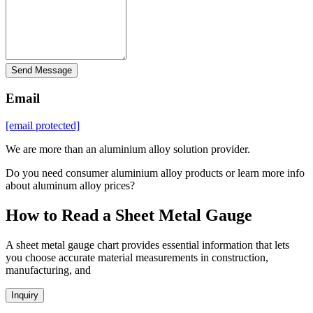
Send Message
Email
[email protected]
We are more than an aluminium alloy solution provider.
Do you need consumer aluminium alloy products or learn more info
about aluminum alloy prices?
How to Read a Sheet Metal Gauge
A sheet metal gauge chart provides essential information that lets
you choose accurate material measurements in construction,
manufacturing, and
Inquiry