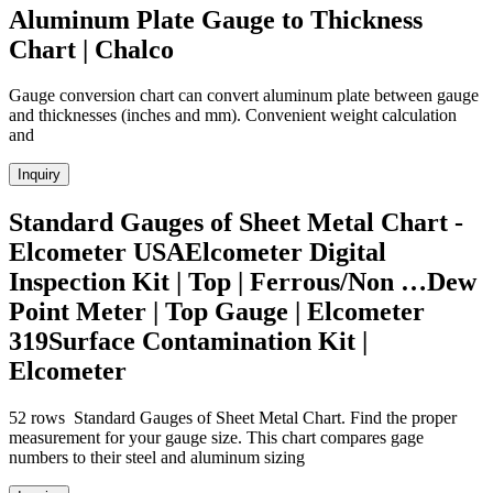
Aluminum Plate Gauge to Thickness
Chart | Chalco
Gauge conversion chart can convert aluminum plate between gauge
and thicknesses (inches and mm). Convenient weight calculation
and
Inquiry
Standard Gauges of Sheet Metal Chart -
Elcometer USAElcometer Digital
Inspection Kit | Top | Ferrous/Non …Dew
Point Meter | Top Gauge | Elcometer
319Surface Contamination Kit |
Elcometer
52 rows Standard Gauges of Sheet Metal Chart. Find the proper
measurement for your gauge size. This chart compares gage
numbers to their steel and aluminum sizing