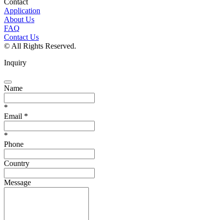
Contact
Application
About Us
FAQ
Contact Us
© All Rights Reserved.
Inquiry
Name
*
Email
*
*
Phone
Country
Message