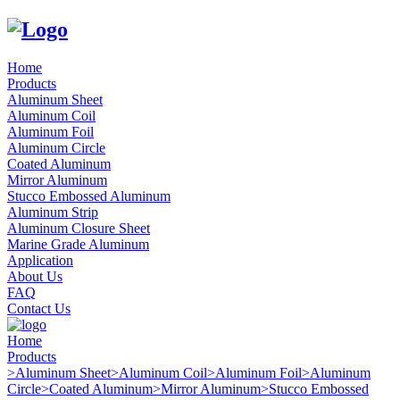
Home
Products
Aluminum Sheet
Aluminum Coil
Aluminum Foil
Aluminum Circle
Coated Aluminum
Mirror Aluminum
Stucco Embossed Aluminum
Aluminum Strip
Aluminum Closure Sheet
Marine Grade Aluminum
Application
About Us
FAQ
Contact Us
Home
Products
>
Aluminum Sheet
>
Aluminum Coil
>
Aluminum Foil
>
Aluminum
Circle
>
Coated Aluminum
>
Mirror Aluminum
>
Stucco Embossed