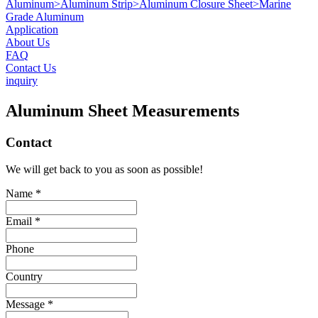
Aluminum
>
Aluminum Strip
>
Aluminum Closure Sheet
>
Marine
Grade Aluminum
Application
About Us
FAQ
Contact Us
inquiry
Aluminum Sheet Measurements
Contact
We will get back to you as soon as possible!
Name *
Email *
Phone
Country
Message *