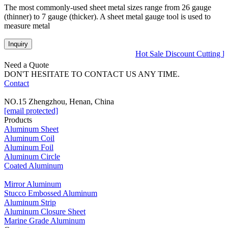
The most commonly-used sheet metal sizes range from 26 gauge
(thinner) to 7 gauge (thicker). A sheet metal gauge tool is used to
measure metal
Inquiry
Hot Sale Discount Cutting 
Need a Quote
DON'T HESITATE TO CONTACT US ANY TIME.
Contact
NO.15 Zhengzhou, Henan, China
[email protected]
Products
Aluminum Sheet
Aluminum Coil
Aluminum Foil
Aluminum Circle
Coated Aluminum
Mirror Aluminum
Stucco Embossed Aluminum
Aluminum Strip
Aluminum Closure Sheet
Marine Grade Aluminum