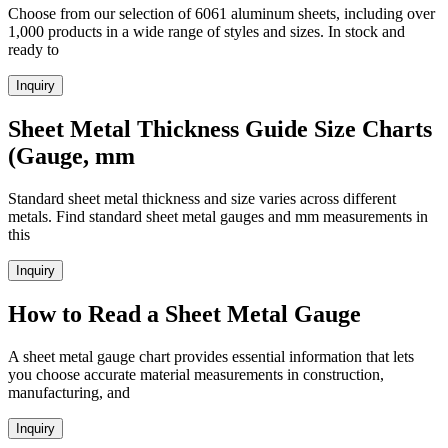
Choose from our selection of 6061 aluminum sheets, including over
1,000 products in a wide range of styles and sizes. In stock and
ready to
Inquiry
Sheet Metal Thickness Guide Size Charts
(Gauge, mm
Standard sheet metal thickness and size varies across different
metals. Find standard sheet metal gauges and mm measurements in
this
Inquiry
How to Read a Sheet Metal Gauge
A sheet metal gauge chart provides essential information that lets
you choose accurate material measurements in construction,
manufacturing, and
Inquiry