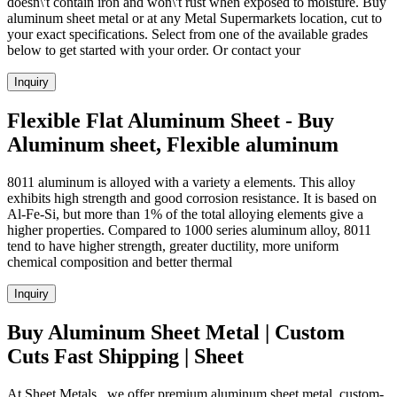
doesn\'t contain iron and won\'t rust when exposed to moisture. Buy
aluminum sheet metal or at any Metal Supermarkets location, cut to
your exact specifications. Select from one of the available grades
below to get started with your order. Or contact your
Inquiry
Flexible Flat Aluminum Sheet - Buy
Aluminum sheet, Flexible aluminum
8011 aluminum is alloyed with a variety a elements. This alloy
exhibits high strength and good corrosion resistance. It is based on
Al-Fe-Si, but more than 1% of the total alloying elements give a
higher properties. Compared to 1000 series aluminum alloy, 8011
tend to have higher strength, greater ductility, more uniform
chemical composition and better thermal
Inquiry
Buy Aluminum Sheet Metal | Custom
Cuts Fast Shipping | Sheet
At Sheet Metals , we offer premium aluminum sheet metal, custom-