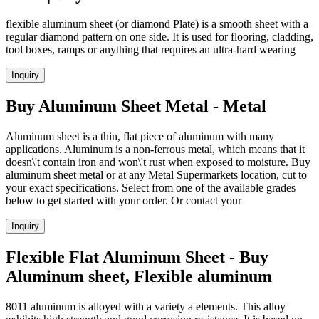
flexible aluminum sheet (or diamond Plate) is a smooth sheet with a
regular diamond pattern on one side. It is used for flooring, cladding,
tool boxes, ramps or anything that requires an ultra-hard wearing
Inquiry
Buy Aluminum Sheet Metal - Metal
Aluminum sheet is a thin, flat piece of aluminum with many
applications. Aluminum is a non-ferrous metal, which means that it
doesn\'t contain iron and won\'t rust when exposed to moisture. Buy
aluminum sheet metal or at any Metal Supermarkets location, cut to
your exact specifications. Select from one of the available grades
below to get started with your order. Or contact your
Inquiry
Flexible Flat Aluminum Sheet - Buy
Aluminum sheet, Flexible aluminum
8011 aluminum is alloyed with a variety a elements. This alloy