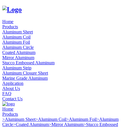
Home
Products
Aluminum Sheet
Aluminum Coil
Aluminum Foil
Aluminum Circle
Coated Aluminum
Mirror Aluminum
Stucco Embossed Aluminum
Aluminum Strip
Aluminum Closure Sheet
Marine Grade Aluminum
Application
About Us
FAQ
Contact Us
Home
Products
>
Aluminum Sheet
>
Aluminum Coil
>
Aluminum Foil
>
Aluminum
Circle
>
Coated Aluminum
>
Mirror Aluminum
>
Stucco Embossed