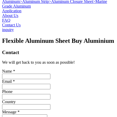
Aluminum
>
Aluminum Strip
>
Aluminum Closure Sheet
>
Marine
Grade Aluminum
Application
About Us
FAQ
Contact Us
inquiry
Flexible Aluminum Sheet Buy Aluminium
Contact
We will get back to you as soon as possible!
Name *
Email *
Phone
Country
Message *