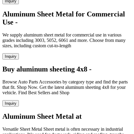
Inquiry
Aluminum Sheet Metal for Commercial
Use -
We supply aluminum sheet metal for commercial use in various
grades including 3003, 5052, 6061 and more. Choose from many
sizes, including custom cut-to-length
Inquiry
Buy aluminum sheeting 4x8 -
Browse Auto Parts Accessories by category type and find the parts
that fit. Shop Now. Get the latest aluminum sheeting 4x8 for your
vehicle. Find Best Sellers and Shop
Inquiry
Aluminum Sheet Metal at
Versatile Sheet Metal Sheet metal is often necessary in industrial