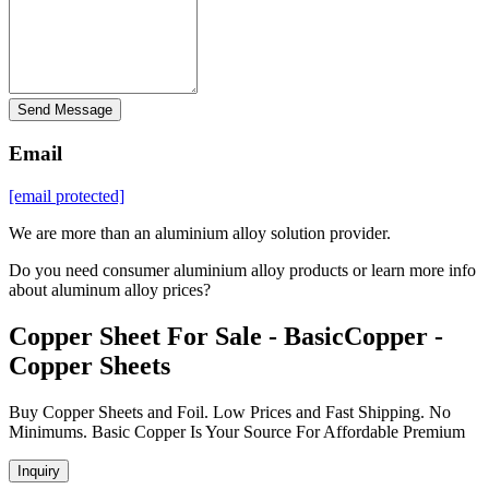
Send Message
Email
[email protected]
We are more than an aluminium alloy solution provider.
Do you need consumer aluminium alloy products or learn more info
about aluminum alloy prices?
Copper Sheet For Sale - BasicCopper -
Copper Sheets
Buy Copper Sheets and Foil. Low Prices and Fast Shipping. No
Minimums. Basic Copper Is Your Source For Affordable Premium
Inquiry