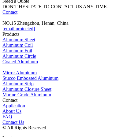
Need a Quote
DON'T HESITATE TO CONTACT US ANY TIME.
Contact
NO.15 Zhengzhou, Henan, China
[email protected]
Products
Aluminum Sheet
Aluminum Coil
Aluminum Foil
Aluminum Circle
Coated Aluminum
Mirror Aluminum
Stucco Embossed Aluminum
Aluminum Strip
Aluminum Closure Sheet
Marine Grade Aluminum
Contact
Application
About Us
FAQ
Contact Us
© All Rights Reserved.