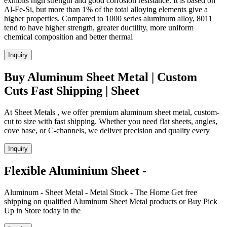
exhibits high strength and good corrosion resistance. It is based on
Al-Fe-Si, but more than 1% of the total alloying elements give a
higher properties. Compared to 1000 series aluminum alloy, 8011
tend to have higher strength, greater ductility, more uniform
chemical composition and better thermal
Inquiry
Buy Aluminum Sheet Metal | Custom
Cuts Fast Shipping | Sheet
At Sheet Metals , we offer premium aluminum sheet metal, custom-
cut to size with fast shipping. Whether you need flat sheets, angles,
cove base, or C-channels, we deliver precision and quality every
Inquiry
Flexible Aluminium Sheet -
Aluminum - Sheet Metal - Metal Stock - The Home Get free
shipping on qualified Aluminum Sheet Metal products or Buy Pick
Up in Store today in the