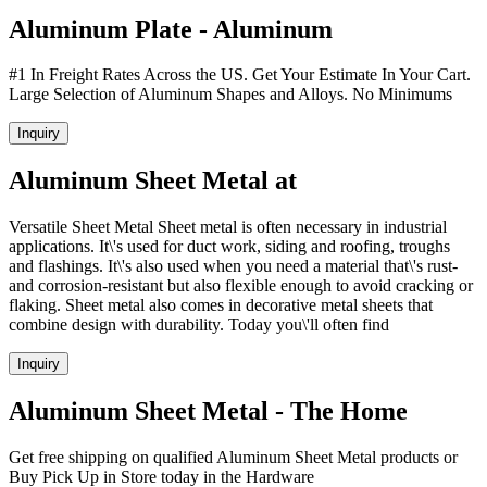
Aluminum Plate - Aluminum
#1 In Freight Rates Across the US. Get Your Estimate In Your Cart.
Large Selection of Aluminum Shapes and Alloys. No Minimums
Inquiry
Aluminum Sheet Metal at
Versatile Sheet Metal Sheet metal is often necessary in industrial
applications. It\'s used for duct work, siding and roofing, troughs
and flashings. It\'s also used when you need a material that\'s rust-
and corrosion-resistant but also flexible enough to avoid cracking or
flaking. Sheet metal also comes in decorative metal sheets that
combine design with durability. Today you\'ll often find
Inquiry
Aluminum Sheet Metal - The Home
Get free shipping on qualified Aluminum Sheet Metal products or
Buy Pick Up in Store today in the Hardware