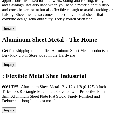
applications. It\'s used for duct work, siding and roofing, troughs
and flashings. It\'s also used when you need a material that\'s rust-
and corrosion-resistant but also flexible enough to avoid cracking or
flaking. Sheet metal also comes in decorative metal sheets that
combine design with durability. Today you\'ll often find
Inquiry
Aluminum Sheet Metal - The Home
Get free shipping on qualified Aluminum Sheet Metal products or
Buy Pick Up in Store today in the Hardware
Inquiry
: Flexible Metal Shee Industrial
6061 T651 Aluminum Sheet Metal 12 x 12 x 1/8 (0.125\") Inch
Thickness Rectangle Metal Plate Covered with Protective Film,
3mm Aluminum Sheet Plate Flat Stock, Finely Polished and
Deburred + bought in past month
Inquiry