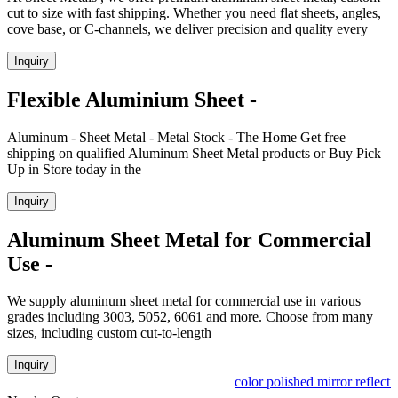
cut to size with fast shipping. Whether you need flat sheets, angles,
cove base, or C-channels, we deliver precision and quality every
Inquiry
Flexible Aluminium Sheet -
Aluminum - Sheet Metal - Metal Stock - The Home Get free
shipping on qualified Aluminum Sheet Metal products or Buy Pick
Up in Store today in the
Inquiry
Aluminum Sheet Metal for Commercial
Use -
We supply aluminum sheet metal for commercial use in various
grades including 3003, 5052, 6061 and more. Choose from many
sizes, including custom cut-to-length
Inquiry
color polished mirror reflecti