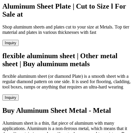
Aluminum Sheet Plate | Cut to Size l For
Sale at
Shop aluminum sheets and plates cut to your size at Metals. Top tier
material and plates in various thicknesses with fast
Inquiry
flexible aluminum sheet | Other metal
sheet | Buy aluminum metals
flexible aluminum sheet (or diamond Plate) is a smooth sheet with a
regular diamond pattern on one side. It is used for flooring, cladding,
tool boxes, ramps or anything that requires an ultra-hard wearing
Inquiry
Buy Aluminum Sheet Metal - Metal
Aluminum sheet is a thin, flat piece of aluminum with many
applications. Aluminum is a non-ferrous metal, which means that it