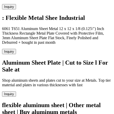
Inquiry
: Flexible Metal Shee Industrial
6061 T651 Aluminum Sheet Metal 12 x 12 x 1/8 (0.125\") Inch
Thickness Rectangle Metal Plate Covered with Protective Film,
3mm Aluminum Sheet Plate Flat Stock, Finely Polished and
Deburred + bought in past month
Inquiry
Aluminum Sheet Plate | Cut to Size l For
Sale at
Shop aluminum sheets and plates cut to your size at Metals. Top tier
material and plates in various thicknesses with fast
Inquiry
flexible aluminum sheet | Other metal
sheet | Buy aluminum metals